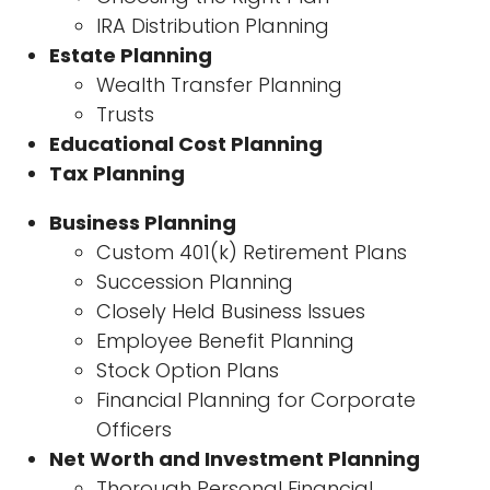
IRA Distribution Planning
Estate Planning
Wealth Transfer Planning
Trusts
Educational Cost Planning
Tax Planning
Business Planning
Custom 401(k) Retirement Plans
Succession Planning
Closely Held Business Issues
Employee Benefit Planning
Stock Option Plans
Financial Planning for Corporate
Officers
Net Worth and Investment Planning
Thorough Personal Financial