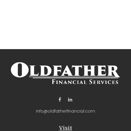
info@oldfatherfinancial.com
Visit