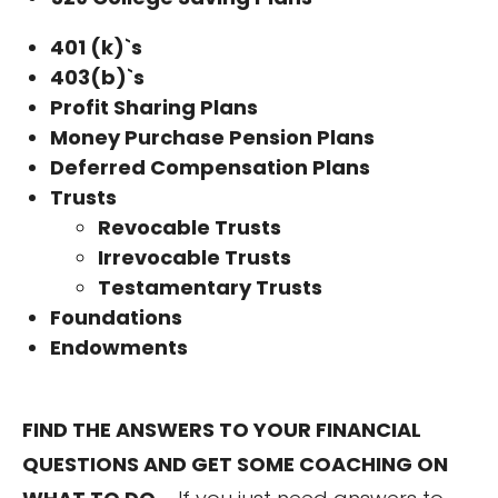
401 (k)`s
403(b)`s
Profit Sharing Plans
Money Purchase Pension Plans
Deferred Compensation Plans
Trusts
Revocable Trusts
Irrevocable Trusts
Testamentary Trusts
Foundations
Endowments
FIND THE ANSWERS TO YOUR FINANCIAL
QUESTIONS AND GET SOME COACHING ON