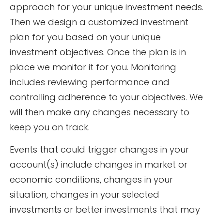
approach for your unique investment needs.
Then we design a customized investment
plan for you based on your unique
investment objectives. Once the plan is in
place we monitor it for you. Monitoring
includes reviewing performance and
controlling adherence to your objectives. We
will then make any changes necessary to
keep you on track.
Events that could trigger changes in your
account(s) include changes in market or
economic conditions, changes in your
situation, changes in your selected
investments or better investments that may