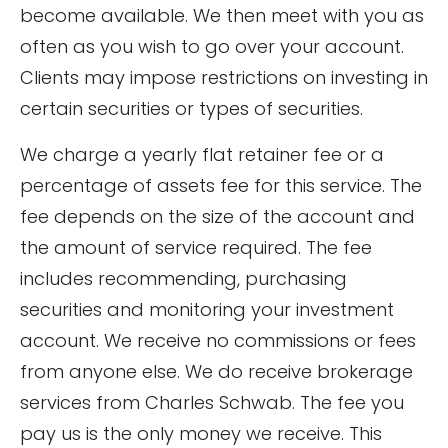
become available. We then meet with you as
often as you wish to go over your account.
Clients may impose restrictions on investing in
certain securities or types of securities.
We charge a yearly flat retainer fee or a
percentage of assets fee for this service. The
fee depends on the size of the account and
the amount of service required. The fee
includes recommending, purchasing
securities and monitoring your investment
account. We receive no commissions or fees
from anyone else. We do receive brokerage
services from Charles Schwab. The fee you
pay us is the only money we receive. This