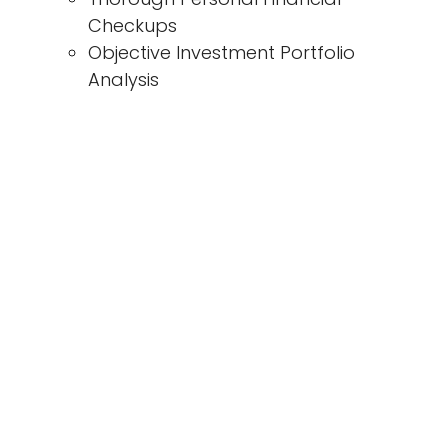
Checkups
Objective Investment Portfolio
Analysis