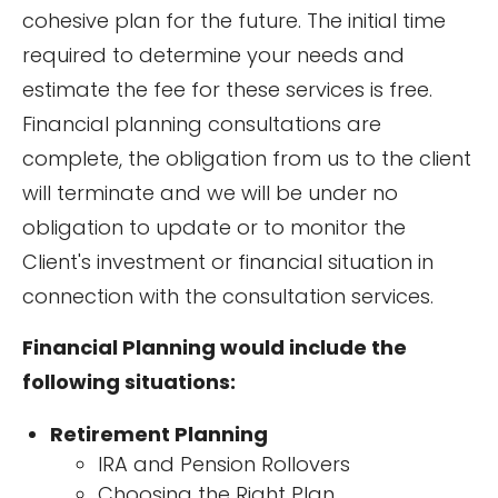
cohesive plan for the future. The initial time
required to determine your needs and
estimate the fee for these services is free.
Financial planning consultations are
complete, the obligation from us to the client
will terminate and we will be under no
obligation to update or to monitor the
Client's investment or financial situation in
connection with the consultation services.
Financial Planning would include the
following situations:
Retirement Planning
IRA and Pension Rollovers
Choosing the Right Plan