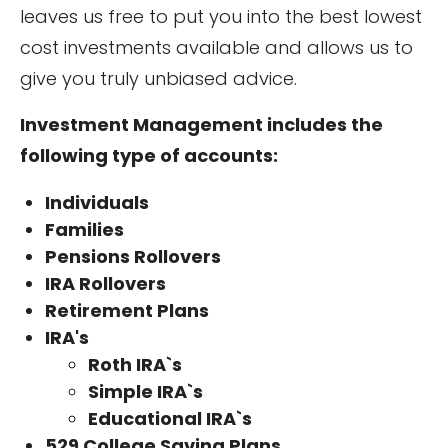
leaves us free to put you into the best lowest
cost investments available and allows us to
give you truly unbiased advice.
Investment Management includes the
following type of accounts:
Individuals
Families
Pensions Rollovers
IRA Rollovers
Retirement Plans
IRA's
Roth IRA`s
Simple IRA`s
Educational IRA`s
529 College Saving Plans