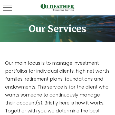
Our Services
Our main focus is to manage investment
portfolios for individual clients, high net worth
families, retirement plans, foundations and
endowments. This service is for the client who
wants someone to continuously manage
their account(s). Briefly here is how it works.
Together with you we determine the best