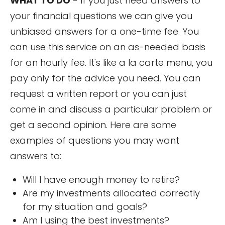
WHAT TO DO
- If you just need answers to
your financial questions we can give you
unbiased answers for a one-time fee. You
can use this service on an as-needed basis
for an hourly fee. It's like a la carte menu, you
pay only for the advice you need. You can
request a written report or you can just
come in and discuss a particular problem or
get a second opinion. Here are some
examples of questions you may want
answers to:
Will I have enough money to retire?
Are my investments allocated correctly
for my situation and goals?
Am I using the best investments?