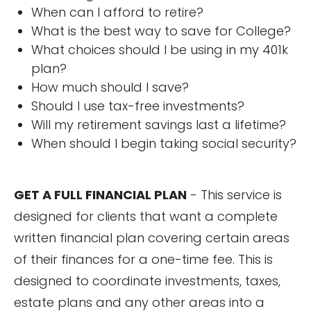
When can I afford to retire?
What is the best way to save for College?
What choices should I be using in my 401k
plan?
How much should I save?
Should I use tax-free investments?
Will my retirement savings last a lifetime?
When should I begin taking social security?
GET A FULL FINANCIAL PLAN
- This service is
designed for clients that want a complete
written financial plan covering certain areas
of their finances for a one-time fee. This is
designed to coordinate investments, taxes,
estate plans and any other areas into a