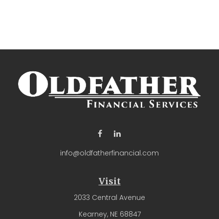
info@oldfatherfinancial.com
Visit
2033 Central Avenue
Kearney,
NE
68847