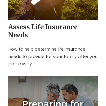
Assess Life Insurance
Needs
How to help determine life insurance
needs to provide for your family after you
pass away.