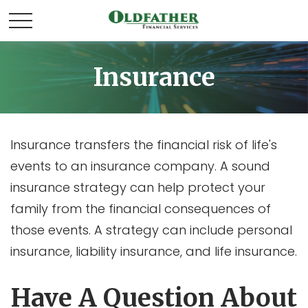
Insurance
Insurance transfers the financial risk of life's
events to an insurance company. A sound
insurance strategy can help protect your
family from the financial consequences of
those events. A strategy can include personal
insurance, liability insurance, and life insurance.
Have A Question About