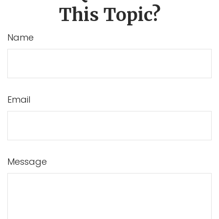
This Topic?
Name
Email
Message