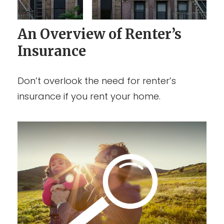
An Overview of Renter’s
Insurance
Don’t overlook the need for renter’s
insurance if you rent your home.