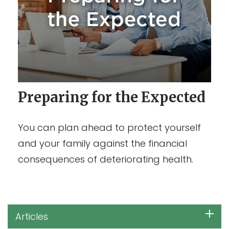
Preparing for the Expected
You can plan ahead to protect yourself
and your family against the financial
consequences of deteriorating health.
Articles