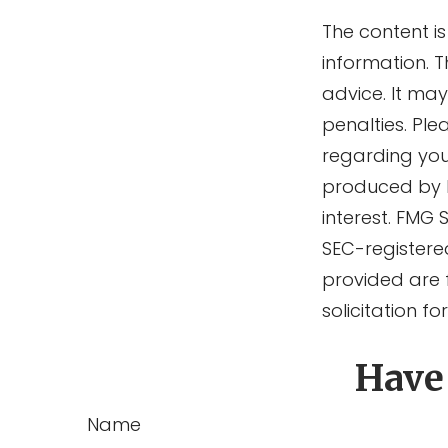
The content i
information. T
advice. It ma
penalties. Ple
regarding you
produced by F
interest. FMG 
SEC-registere
provided are 
solicitation f
Have
Name