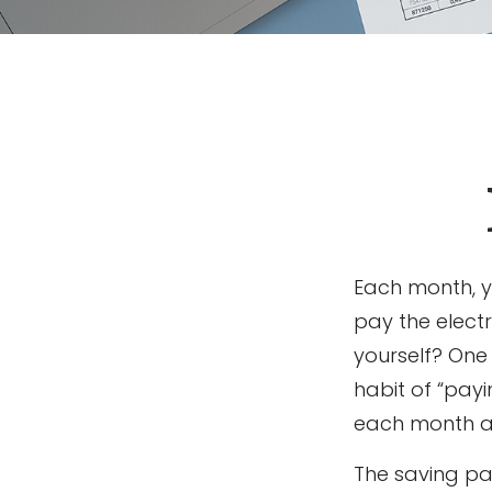
Each month, y
pay the elect
yourself? One 
habit of “payi
each month a 
The saving pa