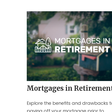
Mortgages in Retiremen
Explore the benefits and drawbacks t
paying off your mortgage prior to