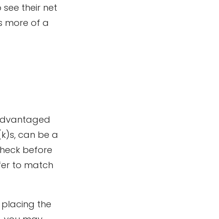
 see their net
s more of a
x-advantaged
k)s, can be a
heck before
fer to match
 placing the