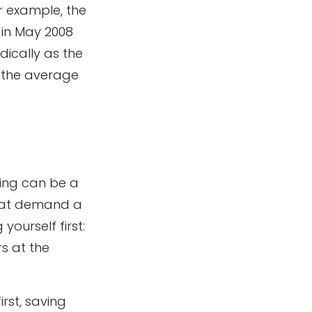
r example, the
 in May 2008
dically as the
, the average
ing can be a
that demand a
yourself first:
s at the
first, saving