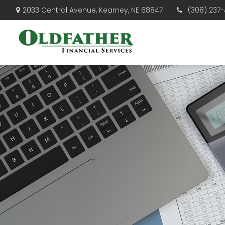
(308) 237-
2033 Central Avenue,
Kearney,
NE
68847