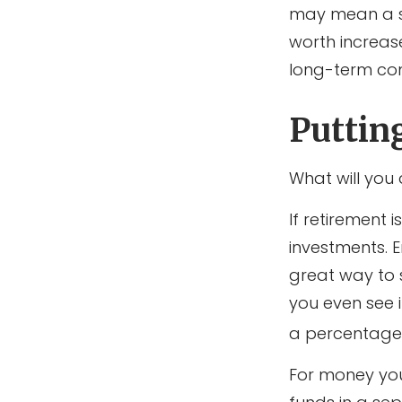
may mean a sma
worth increas
long-term co
Puttin
What will you
If retirement
investments. 
great way to
you even see 
a percentage 
For money you