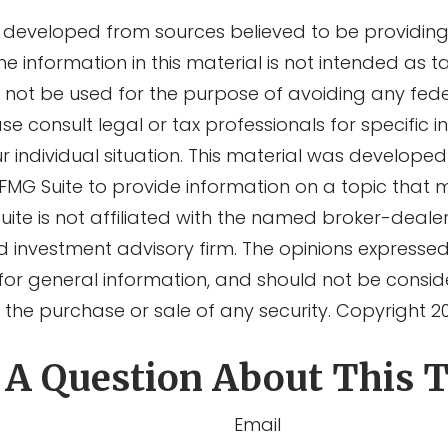
s developed from sources believed to be providin
he information in this material is not intended as ta
y not be used for the purpose of avoiding any fede
ase consult legal or tax professionals for specific 
r individual situation. This material was develope
MG Suite to provide information on a topic that 
Suite is not affiliated with the named broker-dealer
d investment advisory firm. The opinions expresse
for general information, and should not be consi
or the purchase or sale of any security. Copyright
2
 A Question About This T
Email