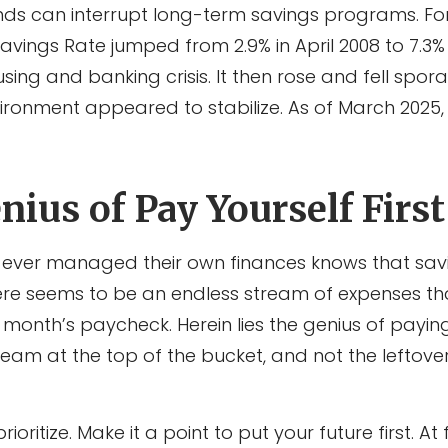
ds can interrupt long-term savings programs. Fo
Savings Rate jumped from 2.9% in April 2008 to 7.3%
sing and banking crisis. It then rose and fell spora
ronment appeared to stabilize. As of March 2025
ius of Pay Yourself First
ever managed their own finances knows that sav
ere seems to be an endless stream of expenses 
month’s paycheck. Herein lies the genius of paying 
eam at the top of the bucket, and not the leftover
prioritize. Make it a point to put your future first. At 