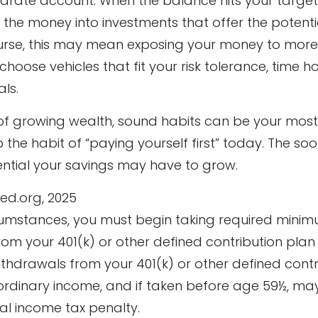
parate account. When the balance hits your targe
the money into investments that offer the potentia
urse, this may mean exposing your money to more vo
 choose vehicles that fit your risk tolerance, time h
ls.
t of growing wealth, sound habits can be your mos
 the habit of “paying yourself first” today. The so
ntial your savings may have to grow.
Fed.org, 2025
rcumstances, you must begin taking required mini
from your 401(k) or other defined contribution plan 
ithdrawals from your 401(k) or other defined contr
ordinary income, and if taken before age 59½, ma
al income tax penalty.