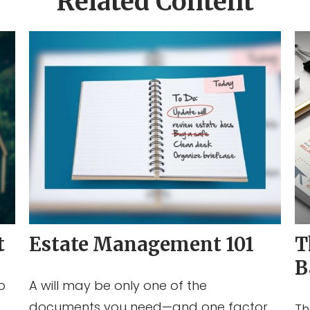
Related Content
t
Estate Management 101
T
B
o
A will may be only one of the
documents you need—and one factor
Th