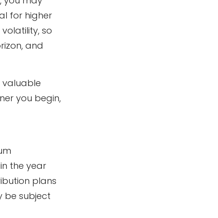
t, you may
l for higher
latility, so
orizon, and
t valuable
oner you begin,
mum
in the year
ibution plans
y be subject