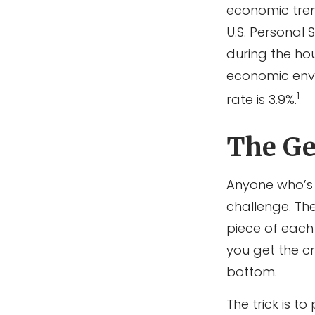
economic tren
U.S. Personal 
during the hou
economic envi
1
rate is 3.9%.
The Gen
Anyone who’s 
challenge. Th
piece of each 
you get the cr
bottom.
The trick is to 