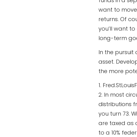
funds in a se
want to move 
returns. Of co
you’ll want to
long-term goa
In the pursui
asset. Develop
the more pote
1. Fred.StLouis
2. In most ci
distributions 
you turn 73. W
are taxed as 
to a 10% feder