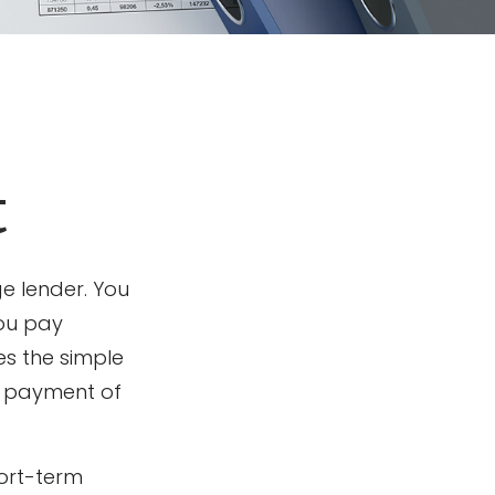
t
e lender. You
you pay
es the simple
st payment of
hort-term