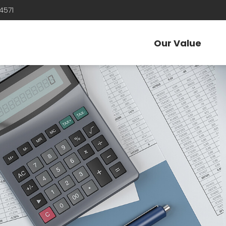
4571
Our Value