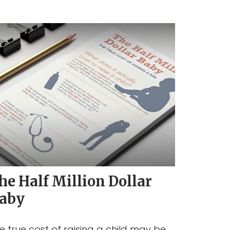
he Half Million Dollar
aby
e true cost of raising a child may be