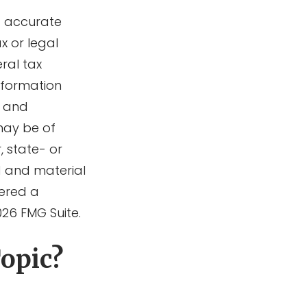
g accurate
x or legal
ral tax
information
d and
may be of
, state- or
d and material
dered a
026 FMG Suite.
opic?