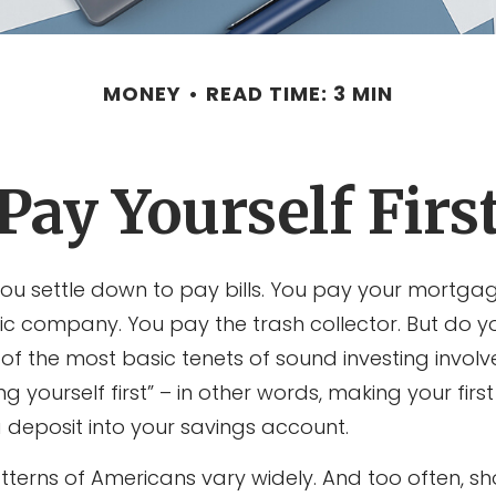
MONEY
READ TIME: 3 MIN
Pay Yourself Firs
ou settle down to pay bills. You pay your mortgag
ric company. You pay the trash collector. But do 
of the most basic tenets of sound investing involv
ng yourself first” – in other words, making your fir
deposit into your savings account.
tterns of Americans vary widely. And too often, s