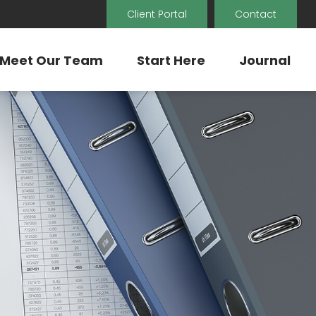
Client Portal
Contact
Meet Our Team
Start Here
Journal