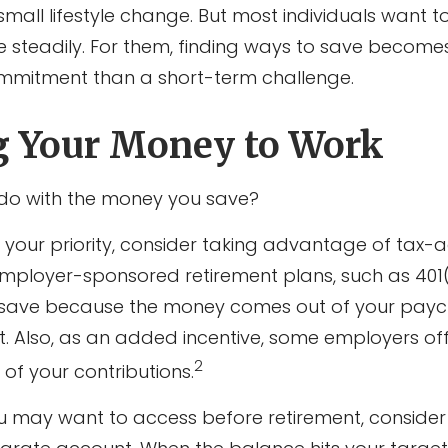
ll lifestyle change. But most individuals want to
e steadily. For them, finding ways to save become
mmitment than a short-term challenge.
g Your Money to Work
 do with the money you save?
 is your priority, consider taking advantage of ta
Employer-sponsored retirement plans, such as 401(
 save because the money comes out of your payc
it. Also, as an added incentive, some employers of
2
of your contributions.
 may want to access before retirement, consider