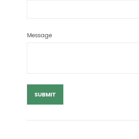
Message