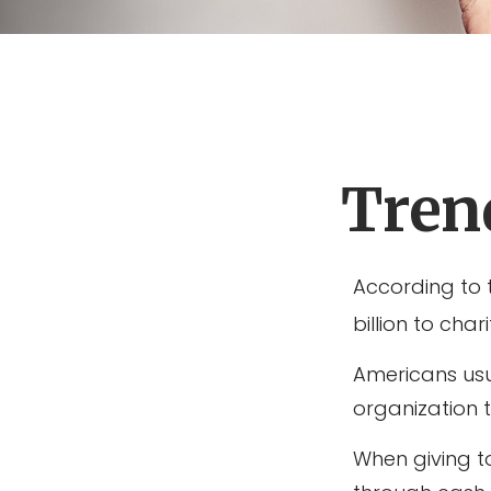
Trend
According to 
billion to char
Americans usu
organization 
When giving t