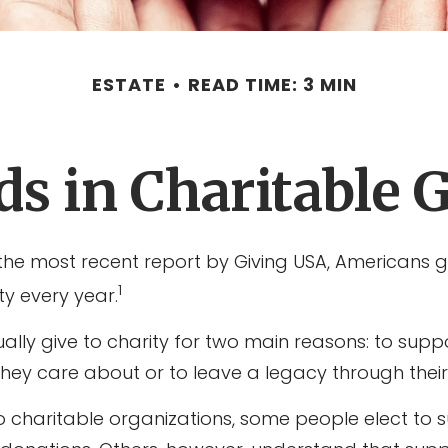
ESTATE
READ TIME: 3 MIN
s in Charitable 
the most recent report by Giving USA, Americans g
1
ity every year.
ally give to charity for two main reasons: to supp
they care about or to leave a legacy through their
o charitable organizations, some people elect to 