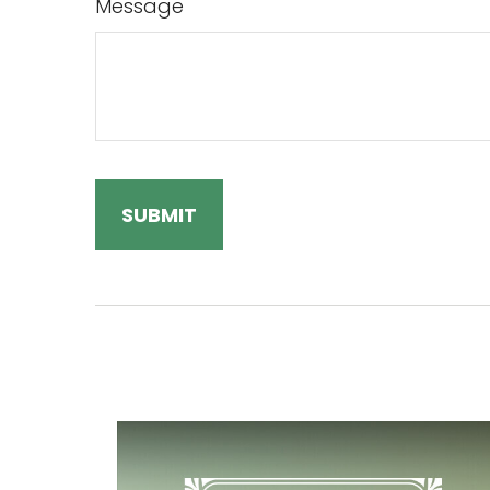
Message