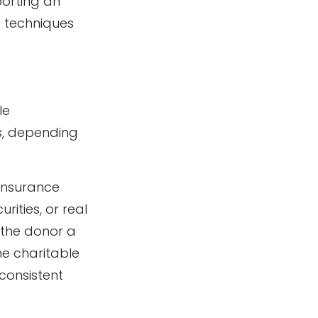
porting an
w techniques
le
s, depending
 insurance
ities, or real
 the donor a
he charitable
 consistent