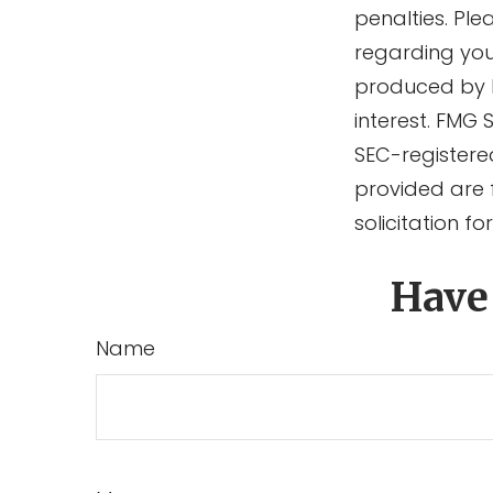
penalties. Ple
regarding you
produced by F
interest. FMG 
SEC-registere
provided are 
solicitation f
Have
Name