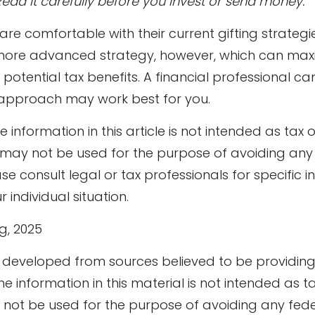
Read it carefully before you invest or send money.
e comfortable with their current gifting strategi
re advanced strategy, however, which can maximi
otential tax benefits. A financial professional ca
approach may work best for you.
information in this article is not intended as tax o
t may not be used for the purpose of avoiding any
ase consult legal or tax professionals for specific 
 individual situation.
rg, 2025
s developed from sources believed to be providin
he information in this material is not intended as ta
y not be used for the purpose of avoiding any fede