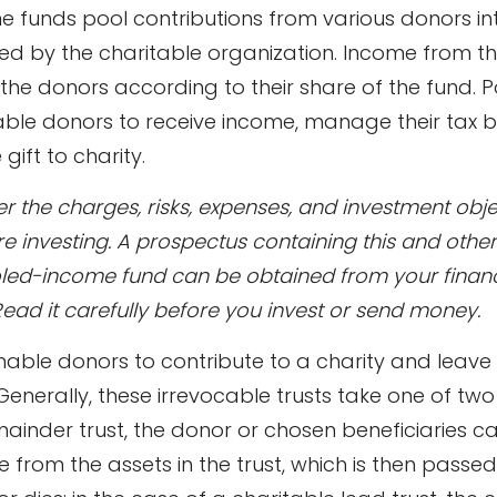
 funds pool contributions from various donors int
ted by the charitable organization. Income from th
o the donors according to their share of the fund.
ble donors to receive income, manage their tax 
gift to charity.
r the charges, risks, expenses, and investment obje
re investing. A prospectus containing this and othe
led-income fund can be obtained from your financ
Read it carefully before you invest or send money.
 enable donors to contribute to a charity and leave
 Generally, these irrevocable trusts take one of two
ainder trust, the donor or chosen beneficiaries c
e from the assets in the trust, which is then passed