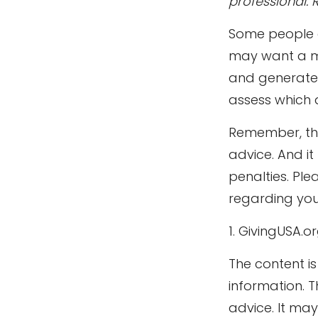
professional. 
Some people ar
may want a mo
and generate p
assess which 
Remember, the 
advice. And i
penalties. Ple
regarding your
1. GivingUSA.o
The content i
information. T
advice. It ma