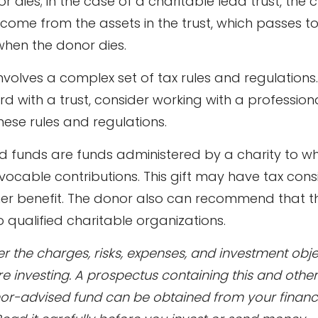
 dies; in the case of a charitable lead trust, the c
ncome from the assets in the trust, which passes t
when the donor dies.
involves a complex set of tax rules and regulations
 with a trust, consider working with a profession
these rules and regulations.
 funds are funds administered by a charity to w
ocable contributions. This gift may have tax cons
her benefit. The donor also can recommend that 
to qualified charitable organizations.
r the charges, risks, expenses, and investment obje
re investing. A prospectus containing this and othe
or-advised fund can be obtained from your financ