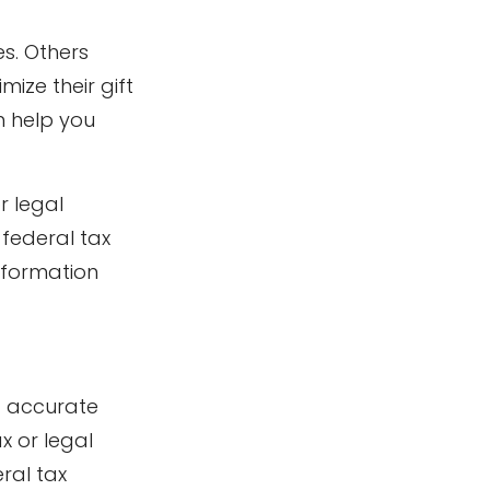
es. Others
ze their gift
n help you
r legal
 federal tax
information
g accurate
x or legal
ral tax