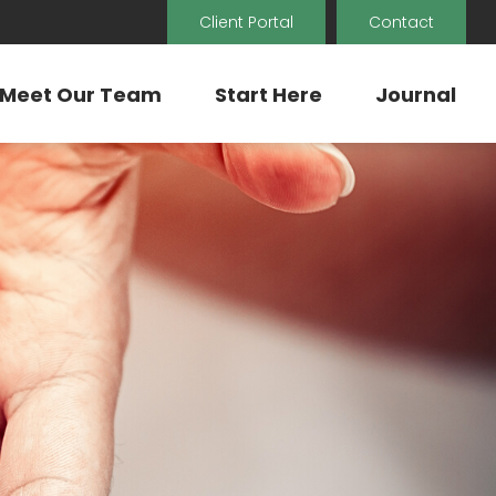
Client Portal
Contact
Meet Our Team
Start Here
Journal