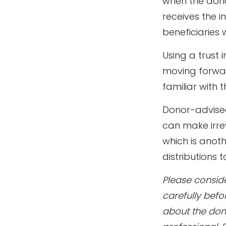
when the donor
receives the i
beneficiaries 
Using a trust 
moving forward
familiar with 
Donor-advised
can make irrev
which is anot
distributions 
Please conside
carefully befo
about the don