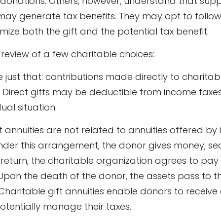
donations. Others, however, understand that sup
may generate tax benefits. They may opt to follo
ize both the gift and the potential tax benefit.
 review of a few charitable choices:
re just that: contributions made directly to charitab
. Direct gifts may be deductible from income taxe
ual situation.
t annuities are not related to annuities offered by
der this arrangement, the donor gives money, secur
 return, the charitable organization agrees to pay
 Upon the death of the donor, the assets pass to t
Charitable gift annuities enable donors to receive
tentially manage their taxes.