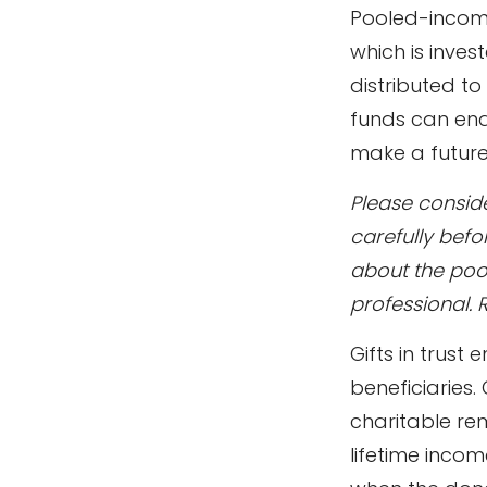
Pooled-income
which is inves
distributed t
funds can ena
make a future 
Please conside
carefully befo
about the poo
professional. 
Gifts in trust
beneficiaries.
charitable rem
lifetime incom