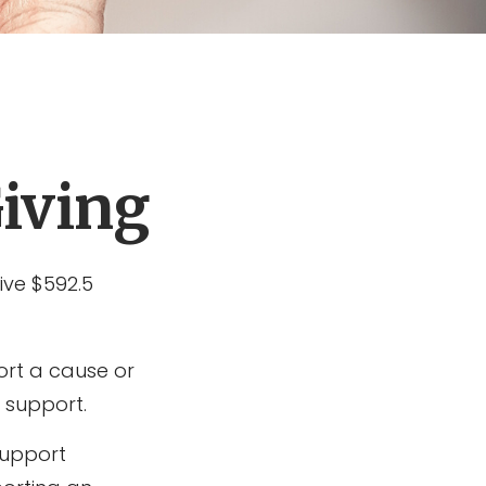
Giving
ive $592.5
ort a cause or
 support.
support