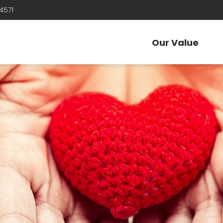
4571
Our Value