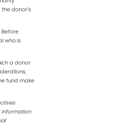
harity
o the donor's
. Before
al who is
hich a donor
iderations,
the fund make
ctives
r information
ial