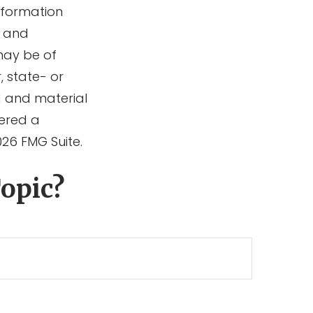
information
d and
may be of
, state- or
d and material
dered a
026 FMG Suite.
opic?