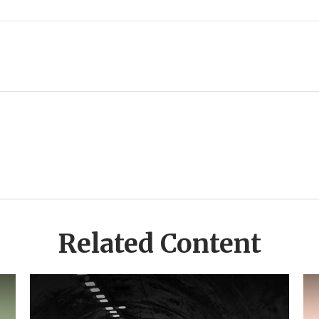
Related Content