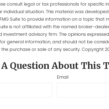
ase consult legal or tax professionals for specific 
r individual situation. This material was develope
MG Suite to provide information on a topic that 
Suite is not affiliated with the named broker-dealer
d investment advisory firm. The opinions expresse
for general information, and should not be consi
or the purchase or sale of any security. Copyright
2
 A Question About This T
Email