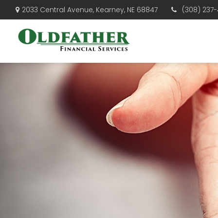
(308) 237-
2033 Central Avenue,
Kearney,
NE
68847