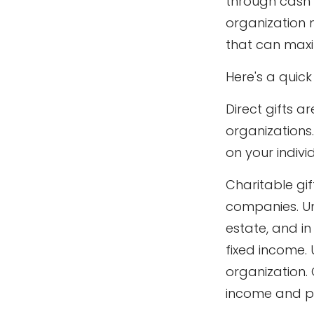
through cash 
organization 
that can maxim
Here's a quick
Direct gifts a
organizations
on your individ
Charitable gif
companies. Un
estate, and in
fixed income.
organization. 
income and po