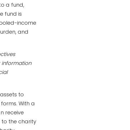
o a fund,
e fund is
 Pooled-income
burden, and
ctives
r information
ial
 assets to
 forms. With a
an receive
 to the charity