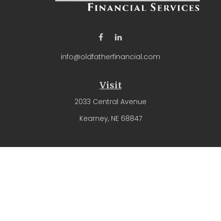
info@oldfatherfinancial.com
Visit
2033 Central Avenue
Kearney,
NE
68847
Connect
Office:
(308) 237-4571
The content is developed from sources believed to be