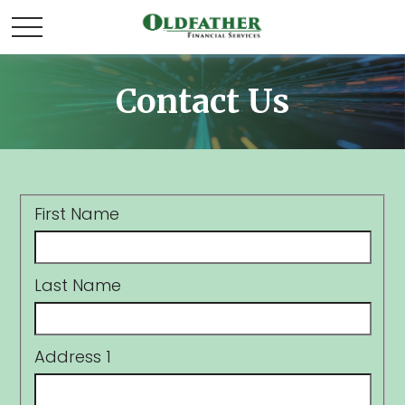
Contact Us
First Name
Last Name
Address 1