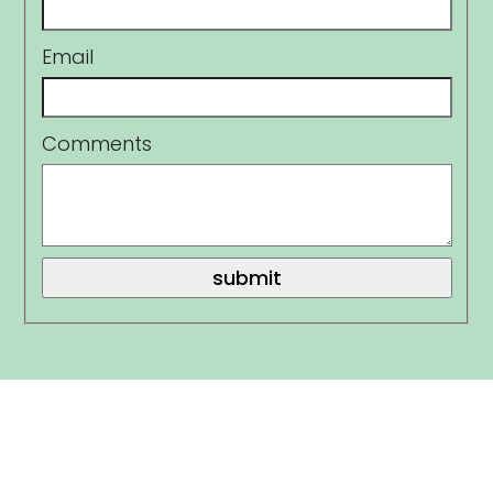
Email
Comments