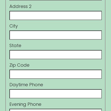
Address 2
City
State
Zip Code
Daytime Phone
Evening Phone