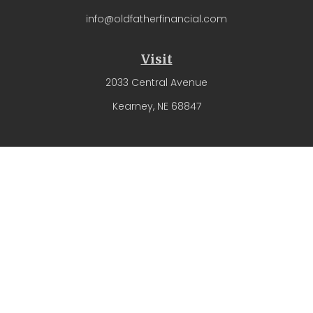
info@oldfatherfinancial.com
Visit
2033 Central Avenue
Kearney,
NE
68847
Connect
Office:
(308) 237-4571
The content is developed from sources believed to be
providing accurate information. The information in this
material is not intended as tax or legal advice. Please
consult legal or tax professionals for specific information
regarding your individual situation. Some of this material