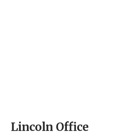
Lincoln Office