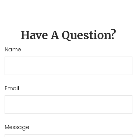
Have A Question?
Name
Email
Message