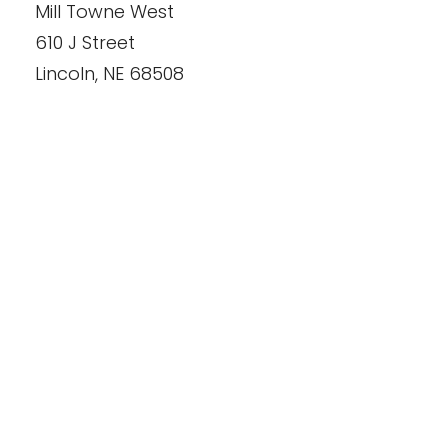
Mill Towne West
610 J Street
Lincoln
,
NE
68508