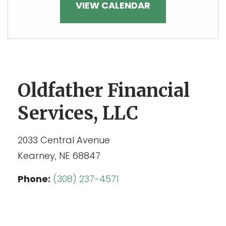
VIEW CALENDAR
Oldfather Financial
Services, LLC
2033 Central Avenue
Kearney,
NE
68847
Phone:
(308) 237-4571