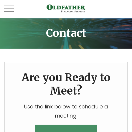
Contact
Are you Ready to
Meet?
Use the link below to schedule a
meeting.