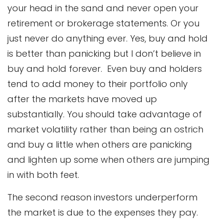
your head in the sand and never open your
retirement or brokerage statements. Or you
just never do anything ever. Yes, buy and hold
is better than panicking but I don’t believe in
buy and hold forever. Even buy and holders
tend to add money to their portfolio only
after the markets have moved up
substantially. You should take advantage of
market volatility rather than being an ostrich
and buy a little when others are panicking
and lighten up some when others are jumping
in with both feet.
The second reason investors underperform
the market is due to the expenses they pay.