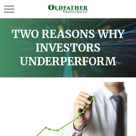
TWO REASONS WHY
INVESTORS
UNDERPERFORM