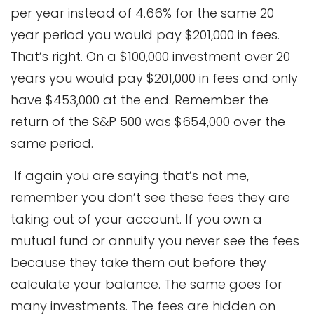
per year instead of 4.66% for the same 20
year period you would pay $201,000 in fees.
That’s right. On a $100,000 investment over 20
years you would pay $201,000 in fees and only
have $453,000 at the end. Remember the
return of the S&P 500 was $654,000 over the
same period.
If again you are saying that’s not me,
remember you don’t see these fees they are
taking out of your account. If you own a
mutual fund or annuity you never see the fees
because they take them out before they
calculate your balance. The same goes for
many investments. The fees are hidden on