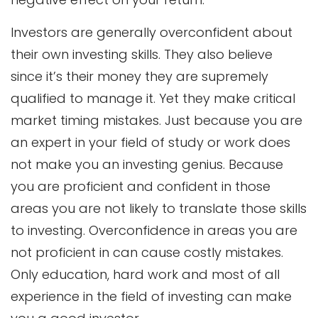
Investors are generally overconfident about
their own investing skills. They also believe
since it’s their money they are supremely
qualified to manage it. Yet they make critical
market timing mistakes. Just because you are
an expert in your field of study or work does
not make you an investing genius. Because
you are proficient and confident in those
areas you are not likely to translate those skills
to investing. Overconfidence in areas you are
not proficient in can cause costly mistakes.
Only education, hard work and most of all
experience in the field of investing can make