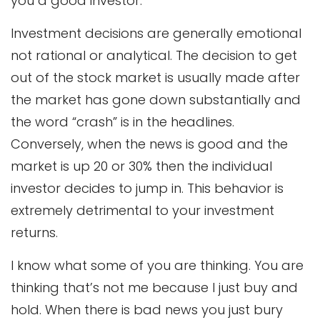
you a good investor.
Investment decisions are generally emotional
not rational or analytical. The decision to get
out of the stock market is usually made after
the market has gone down substantially and
the word “crash” is in the headlines.
Conversely, when the news is good and the
market is up 20 or 30% then the individual
investor decides to jump in. This behavior is
extremely detrimental to your investment
returns.
I know what some of you are thinking. You are
thinking that’s not me because I just buy and
hold. When there is bad news you just bury