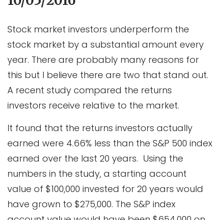
10/05/2016
Stock market investors underperform the
stock market by a substantial amount every
year. There are probably many reasons for
this but I believe there are two that stand out.
A recent study compared the returns
investors receive relative to the market.
It found that the returns investors actually
earned were 4.66% less than the S&P 500 index
earned over the last 20 years. Using the
numbers in the study, a starting account
value of $100,000 invested for 20 years would
have grown to $275,000. The S&P index
account value would have been $654,000 on