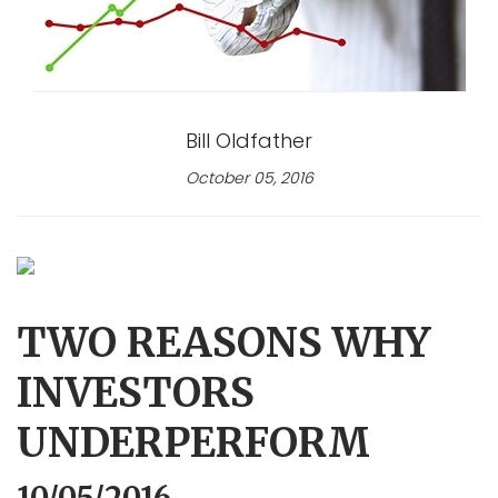
Bill Oldfather
October 05, 2016
TWO REASONS WHY
INVESTORS
UNDERPERFORM