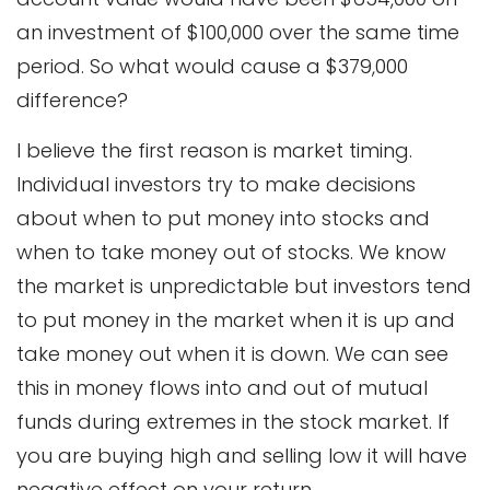
an investment of $100,000 over the same time
period. So what would cause a $379,000
difference?
I believe the first reason is market timing.
Individual investors try to make decisions
about when to put money into stocks and
when to take money out of stocks. We know
the market is unpredictable but investors tend
to put money in the market when it is up and
take money out when it is down. We can see
this in money flows into and out of mutual
funds during extremes in the stock market. If
you are buying high and selling low it will have
negative effect on your return.