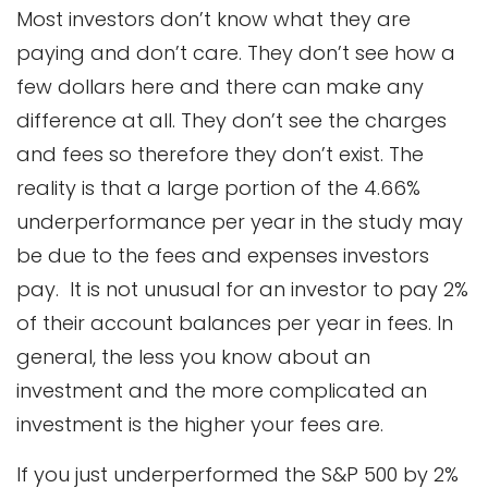
Most investors don’t know what they are
paying and don’t care. They don’t see how a
few dollars here and there can make any
difference at all. They don’t see the charges
and fees so therefore they don’t exist. The
reality is that a large portion of the 4.66%
underperformance per year in the study may
be due to the fees and expenses investors
pay. It is not unusual for an investor to pay 2%
of their account balances per year in fees. In
general, the less you know about an
investment and the more complicated an
investment is the higher your fees are.
If you just underperformed the S&P 500 by 2%