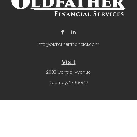
info@oldfatherfinancial.com
Visit
2033 Central Avenue
Kearney,
NE
68847
Connect
Office:
(308) 237-4571