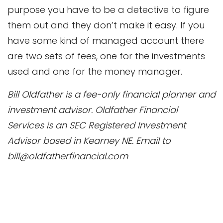
purpose you have to be a detective to figure
them out and they don’t make it easy. If you
have some kind of managed account there
are two sets of fees, one for the investments
used and one for the money manager.
Bill Oldfather is a fee-only financial planner and
investment advisor. Oldfather Financial
Services is an SEC Registered Investment
Advisor based in Kearney NE. Email to
bill@oldfatherfinancial.com