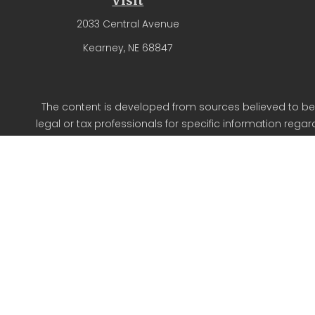
Visit
2033 Central Avenue
Kearney,
NE
68847
The content is developed from sources believed to be p
legal or tax professionals for specific information reg
on a topic that may be of interest. FMG Suite is not aff
expressed and material provided are for g
We take protecting your data and privacy very seriousl
Oldfather Fin