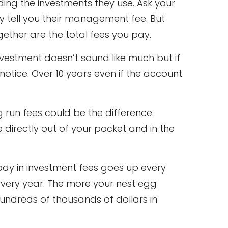
ing the investments they use. Ask your
 tell you their management fee. But
ether are the total fees you pay.
nvestment doesn’t sound like much but if
notice. Over 10 years even if the account
 run fees could be the difference
e directly out of your pocket and in the
pay in investment fees goes up every
ery year. The more your nest egg
 hundreds of thousands of dollars in