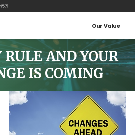
4571
Our Value
Y RULE AND YOUR
ANGE IS COMING