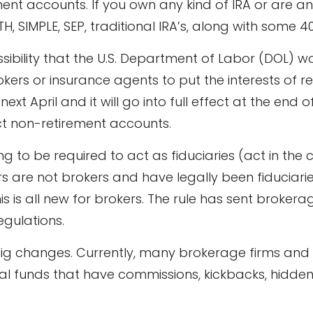
ent accounts. If you own any kind of IRA or are a
TH, SIMPLE, SEP, traditional IRA’s, along with some 
ibility that the U.S. Department of Labor (DOL) w
okers or insurance agents to put the interests of 
xt April and it will go into full effect at the end o
t non-retirement accounts.
g to be required to act as fiduciaries (act in the cl
 are not brokers and have legally been fiduciaries
his is all new for brokers. The rule has sent broker
gulations.
ig changes. Currently, many brokerage firms an
al funds that have commissions, kickbacks, hidden f