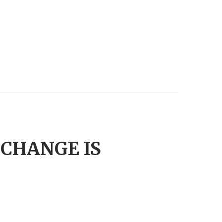
.CHANGE IS