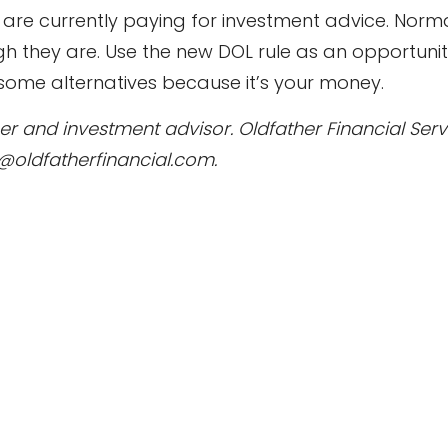
re currently paying for investment advice. Norma
h they are. Use the new DOL rule as an opportunit
 some alternatives because it’s your money.
anner and investment advisor. Oldfather Financial Se
l@oldfatherfinancial.com.