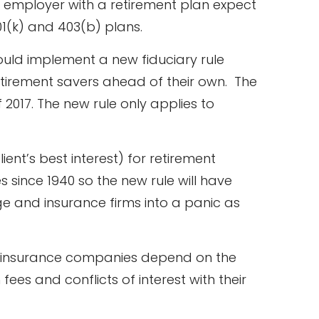
n employer with a retirement plan expect
401(k) and 403(b) plans.
ould implement a new fiduciary rule
retirement savers ahead of their own. The
f 2017. The new rule only applies to
ient’s best interest) for retirement
 since 1940 so the new rule will have
age and insurance firms into a panic as
d insurance companies depend on the
ees and conflicts of interest with their