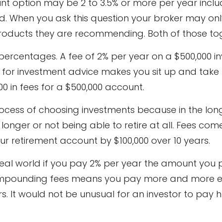
t option may be 2 to 3.5% or more per year includ
 When you ask this question your broker may only
roducts they are recommending. Both of those tog
n percentages. A fee of 2% per year on a $500,000 i
ar for investment advice makes you sit up and take 
00 in fees for a $500,000 account.
rocess of choosing investments because in the long
longer or not being able to retire at all. Fees com
 retirement account by $100,000 over 10 years.
real world if you pay 2% per year the amount you 
mpounding fees means you pay more and more ev
ars. It would not be unusual for an investor to pay