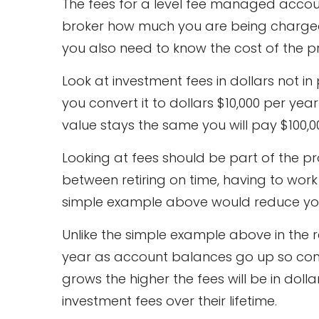
The fees for a level fee managed accoun
broker how much you are being charged.
you also need to know the cost of the p
Look at investment fees in dollars not i
you convert it to dollars $10,000 per ye
value stays the same you will pay $100,0
Looking at fees should be part of the p
between retiring on time, having to work 
simple example above would reduce your
Unlike the simple example above in the 
year as account balances go up so co
grows the higher the fees will be in doll
investment fees over their lifetime.