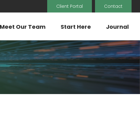
Client Portal
Contact
Meet Our Team
Start Here
Journal