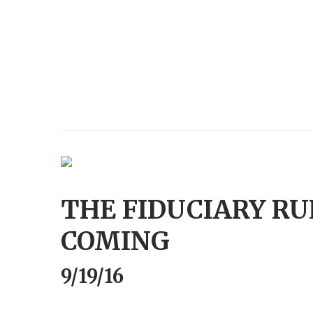
THE FIDUCIARY RUL
COMING
9/19/16