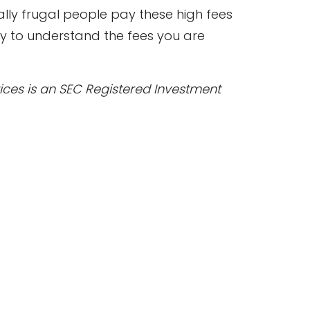
lly frugal people pay these high fees
y to understand the fees you are
rvices is an SEC Registered Investment