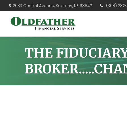
(308) 237-
2033 Central Avenue,
Kearney,
NE
68847
THE FIDUCIAR
BROKER.....CH