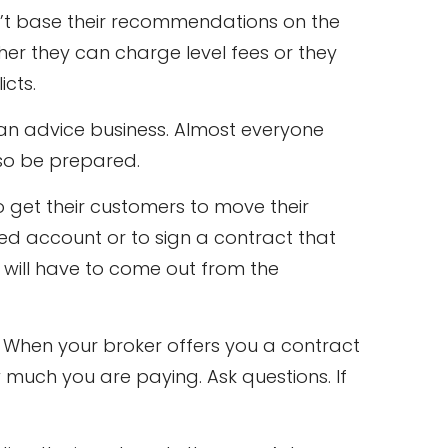
can’t base their recommendations on the
her they can charge level fees or they
icts.
plan advice business. Almost everyone
er so be prepared.
o get their customers to move their
ed account or to sign a contract that
s will have to come out from the
. When your broker offers you a contract
much you are paying. Ask questions. If