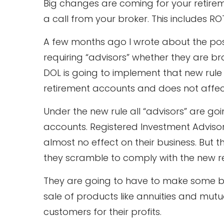
Big changes are coming for your retirem
a call from your broker. This includes RO
A few months ago I wrote about the poss
requiring “advisors” whether they are br
DOL is going to implement that new rule ne
retirement accounts and does not affec
Under the new rule all “advisors” are goin
accounts. Registered Investment Advisors
almost no effect on their business. But t
they scramble to comply with the new re
They are going to have to make some b
sale of products like annuities and mutu
customers for their profits.