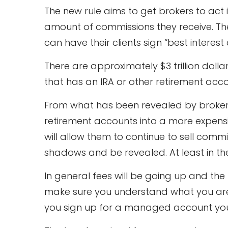
The new rule aims to get brokers to act 
amount of commissions they receive. The 
can have their clients sign “best interest
There are approximately $3 trillion dolla
that has an IRA or other retirement acc
From what has been revealed by brokerage
retirement accounts into a more expensi
will allow them to continue to sell comm
shadows and be revealed. At least in the 
In general fees will be going up and th
make sure you understand what you are s
you sign up for a managed account you 