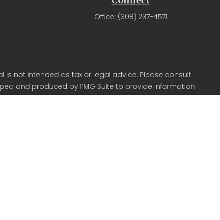
Connect
Office:
(308) 237-4571
 is not intended as tax or legal advice. Please consult
veloped and produced by FMG Suite to provide information
r SEC - registered investment advisory firm. The opinions
 for the purchase or sale of any security.
CPA) suggests the following link as an extra measure to
in Kearney NE.