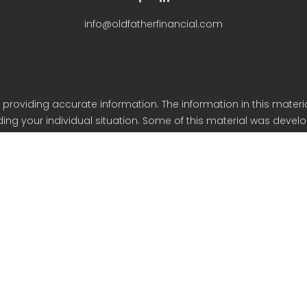
info@oldfatherfinancial.com
roviding accurate information. The information in this material
arding your individual situation. Some of this material was de
iliated with the named representative, broker - dealer, state - o
eneral information, and should not be considered a solicitation
y. As of January 1, 2020 the California Consumer Privacy Act (C
safeguard your data: Do not sell my personal information.
Copyright 2023 FMG Suite.
ancial Services is an SEC Registered Investment Advisor based 
Form CRS