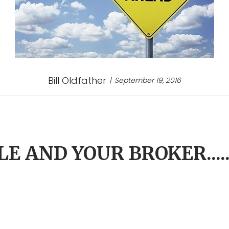
Bill Oldfather
September 19, 2016
E AND YOUR BROKER....