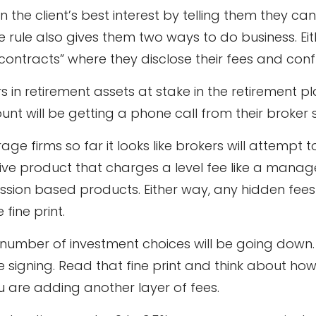
in the client’s best interest by telling them they 
rule also gives them two ways to do business. Eit
 contracts” where they disclose their fees and confl
rs in retirement assets at stake in the retirement 
ount will be getting a phone call from their brok
 firms so far it looks like brokers will attempt t
ve product that charges a level fee like a manag
ission based products. Either way, any hidden fee
fine print.
e number of investment choices will be going down
igning. Read that fine print and think about how 
are adding another layer of fees.