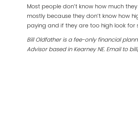
Most people don’t know how much they a
mostly because they don’t know how hig
paying and if they are too high look for
Bill Oldfather is a fee-only financial pl
Advisor based in Kearney NE. Email to bil