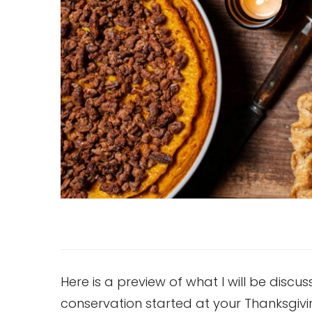
Here is a preview of what I will be discu
conservation started at your Thanksgivi