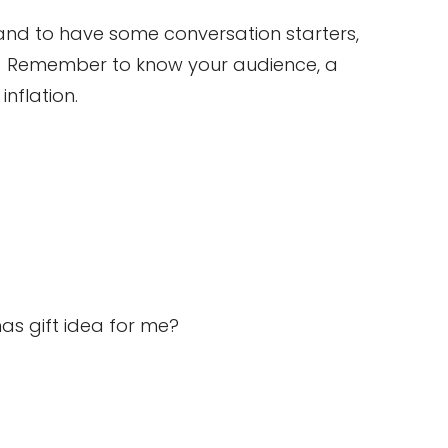
 and to have some conversation starters,
e. Remember to know your audience, a
nflation.
ristmas gift idea for me?