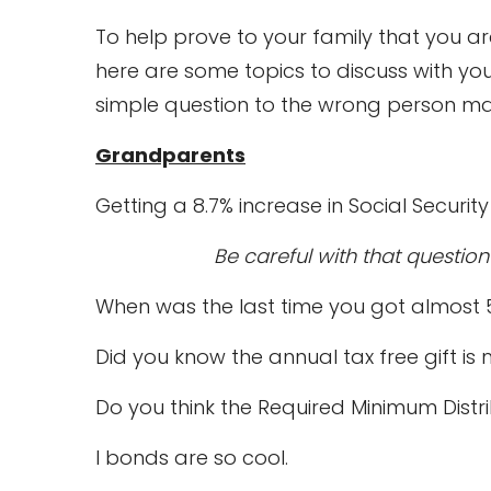
To help prove to your family that you a
here are some topics to discuss with y
simple question to the wrong person may s
Grandparents
Getting a 8.7% increase in Social Securi
Be careful with that questio
When was the last time you got almost
Did you know the annual tax free gift 
Do you think the Required Minimum Distr
I bonds are so cool.