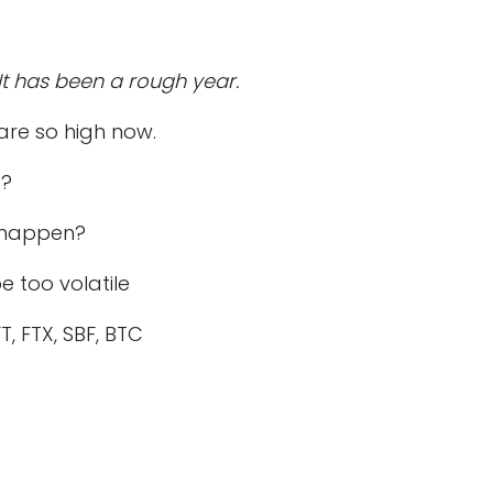
t has been a rough year.
 are so high now.
t?
o happen?
e too volatile
 FTX, SBF, BTC