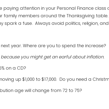
re paying attention in your Personal Finance class
our family members around the Thanksgiving tabl
park a fuse. Always avoid politics, religion, and i
ty next year. Where are you to spend the increase?
n because you might get an earful about inflation.
 5% on a CD?
is moving up $1,000 to $17,000. Do you need a Ch
ibution age will change from 72 to 75?