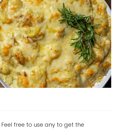
 Feel free to use any to get the