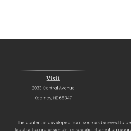
Visit
2033 Central Avenue
Kearney,
NE
68847
The content is developed from sources believed to be p
legal or tax professionals for specific information reg