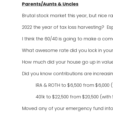
Parents/Aunts & Uncles
Brutal stock market this year, but nice ra
2022 the year of tax loss harvesting? Es
I think the 60/40 is going to make a co
What awesome rate did you lock in your
How much did your house go up in value
Did you know contributions are increasi
IRA & ROTH to $6,500 from $6,000 (wi
401k to $22,500 from $20,500 (with 
Moved any of your emergency fund int