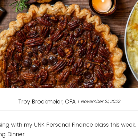
Troy Brockmeier, CFA
November 21, 2022
ssing with my UNK Personal Finance class this week.
ng Dinner.