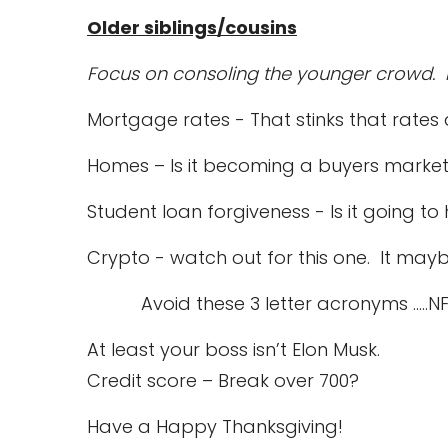
Older siblings/cousins
Focus on consoling the younger crowd. I
Mortgage rates - That stinks that rates
Homes – Is it becoming a buyers marke
Student loan forgiveness - Is it going t
Crypto - watch out for this one. It mayb
Avoid these 3 letter acronyms …..NFT,
At least your boss isn’t Elon Musk.
Credit score – Break over 700?
Have a Happy Thanksgiving!