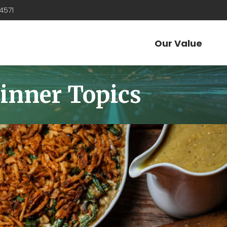
4571
Our Value
inner Topics