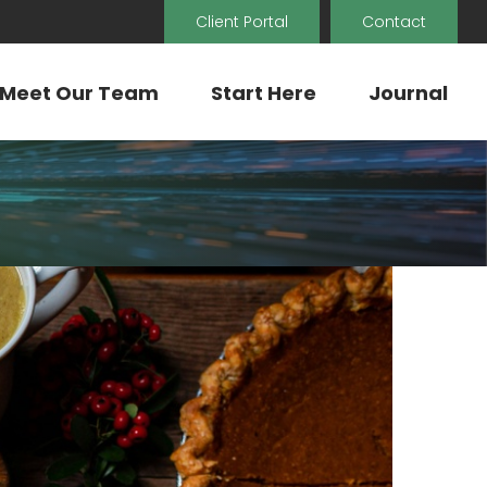
Client Portal
Contact
Meet Our Team
Start Here
Journal