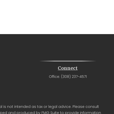
Connect
Office:
(308) 237-4571
 is not intended as tax or legal advice. Please consult
veloped and produced by FMG Suite to provide information