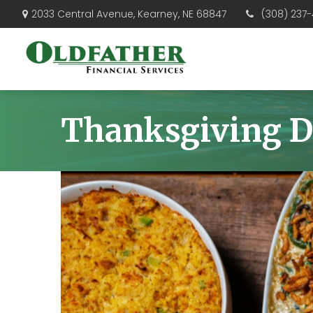
(308) 237-
2033 Central Avenue,
Kearney,
NE
68847
Thanksgiving D