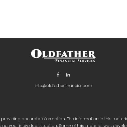
info@oldfatherfinancial.com
roviding accurate information. The information in this material
arding your individual situation. Some of this material was de