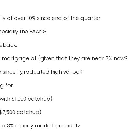
lly of over 10% since end of the quarter.
pecially the FAANG
meback.
 mortgage at (given that they are near 7% now?
 since I graduated high school?
ng for
th $1,000 catchup)
$7,500 catchup)
o a 3% money market account?