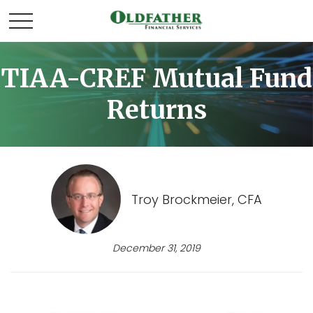
TIAA-CREF Mutual Fund
Returns
Troy Brockmeier, CFA
December 31, 2019