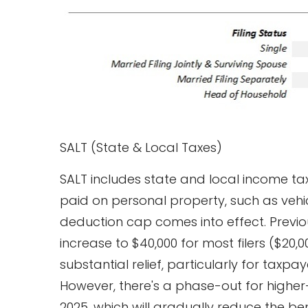
SALT (State & Local Taxes)
SALT includes state and local income ta
paid on personal property, such as vehic
deduction cap comes into effect. Previou
increase to $40,000 for most filers ($20,0
substantial relief, particularly for taxpa
However, there's a phase-out for higher
2025, which will gradually reduce the be