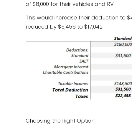
of $8,000 for their vehicles and RV.
This would increase their deduction to $
reduced by $5,456 to $17,042.
Choosing the Right Option