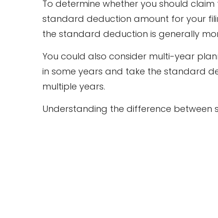
To determine whether you should claim 
standard deduction amount for your filin
the standard deduction is generally mor
You could also consider multi-year plan
in some years and take the standard ded
multiple years.
Understanding the difference between st