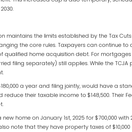
 2030.
on maintains the limits established by the Tax Cut
anging the core rules. Taxpayers can continue to 
 of qualified home acquisition debt. For mortgages
rried filing separately) still applies. While the TCJA
t.
80,000 a year and filing jointly, would have a sta
d reduce their taxable income to $148,500. Their Fe
t.
a new home on January 1st, 2025 for $700,000 with
s also note that they have property taxes of $10,0