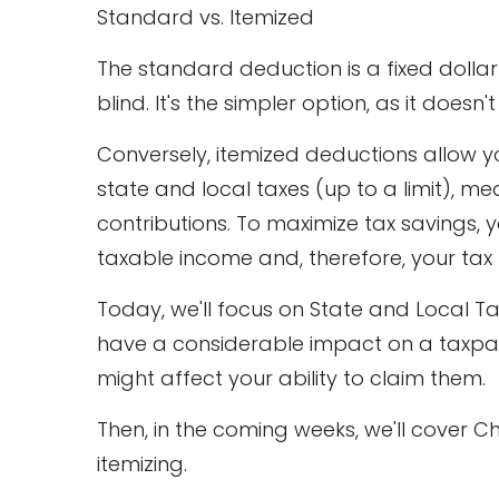
Standard vs. Itemized
The standard deduction is a fixed dollar
blind. It's the simpler option, as it doesn
Conversely, itemized deductions allow yo
state and local taxes (up to a limit), 
contributions. To maximize tax savings, y
taxable income and, therefore, your tax b
Today, we'll focus on State and Local T
have a considerable impact on a taxpayer
might affect your ability to claim them.
Then, in the coming weeks, we'll cover C
itemizing.