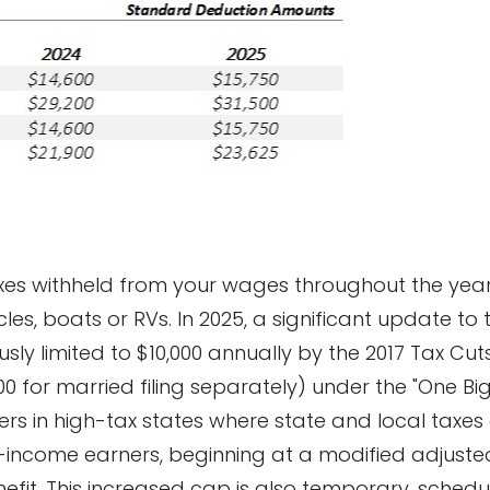
xes withheld from your wages throughout the year,
les, boats or RVs. In 2025, a significant update to
sly limited to $10,000 annually by the 2017 Tax Cut
00 for married filing separately) under the "One Big 
yers in high-tax states where state and local taxes 
-income earners, beginning at a modified adjuste
nefit. This increased cap is also temporary, schedu