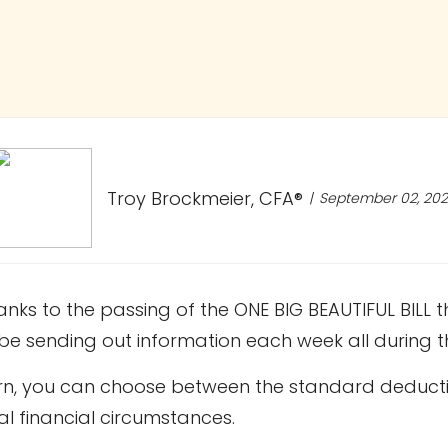
Troy Brockmeier, CFA®
September 02, 20
s to the passing of the ONE BIG BEAUTIFUL BILL th
l be sending out information each week all during
turn, you can choose between the standard deduct
al financial circumstances.