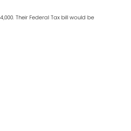
,000. Their Federal Tax bill would be