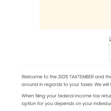
Welcome to the 2025 TAXTEMBER and thank
around in regards to your taxes. We wil
When filing your federal income tax re
option for you depends on your individu