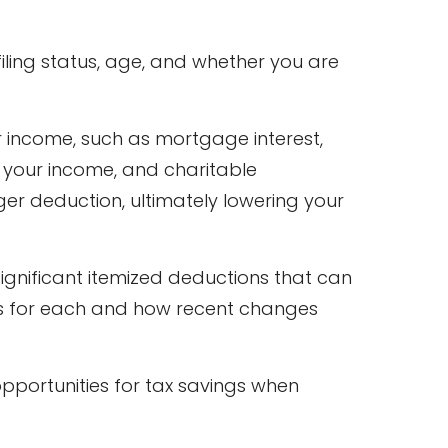
iling status, age, and whether you are
r income, such as mortgage interest,
f your income, and charitable
rger deduction, ultimately lowering your
ignificant itemized deductions that can
fies for each and how recent changes
opportunities for tax savings when