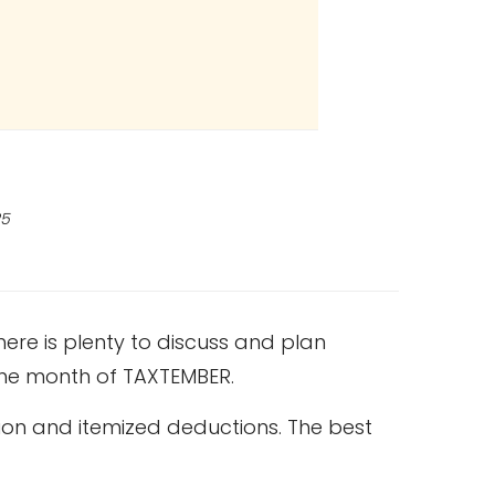
25
ere is plenty to discuss and plan
 the month of TAXTEMBER.
ion and itemized deductions. The best