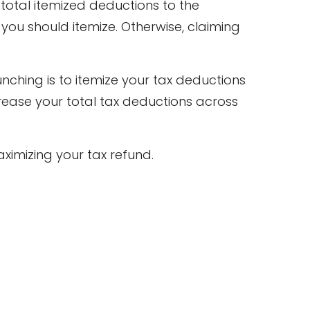
otal itemized deductions to the
 you should itemize. Otherwise, claiming
nching is to itemize your tax deductions
rease your total tax deductions across
ximizing your tax refund.