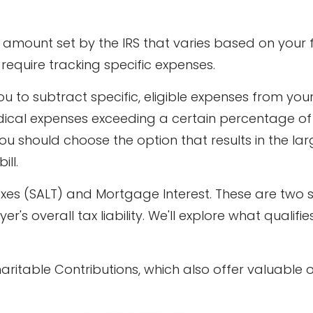
 amount set by the IRS that varies based on your f
't require tracking specific expenses.
u to subtract specific, eligible expenses from you
medical expenses exceeding a certain percentage o
ou should choose the option that results in the la
ill.
axes (SALT) and Mortgage Interest. These are two s
's overall tax liability. We'll explore what quali
haritable Contributions, which also offer valuable 