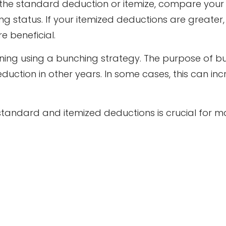
the standard deduction or itemize, compare your t
g status. If your itemized deductions are greater,
e beneficial.
ning using a bunching strategy. The purpose of bu
uction in other years. In some cases, this can inc
andard and itemized deductions is crucial for ma