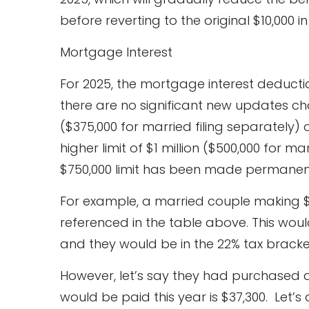
before reverting to the original $10,000 in
Mortgage Interest
For 2025, the mortgage interest deducti
there are no significant new updates ch
($375,000 for married filing separately)
higher limit of $1 million ($500,000 for ma
$750,000 limit has been made permanen
For example, a married couple making $1
referenced in the table above. This woul
and they would be in the 22% tax bracke
However, let’s say they had purchased 
would be paid this year is $37,300. Let’