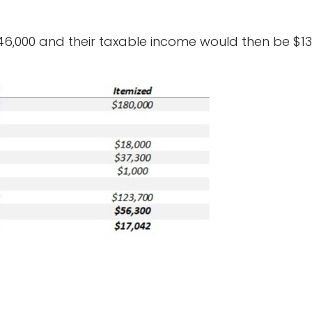
46,000 and their taxable income would then be $134