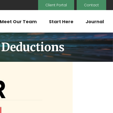
Client Portal
Contact
Meet Our Team
Start Here
Journal
 Deductions