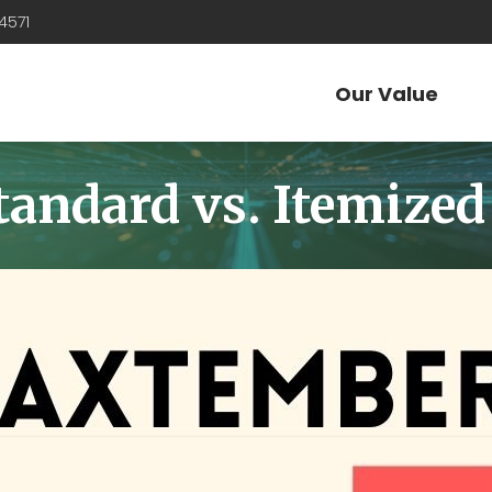
4571
Our Value
ndard vs. Itemized