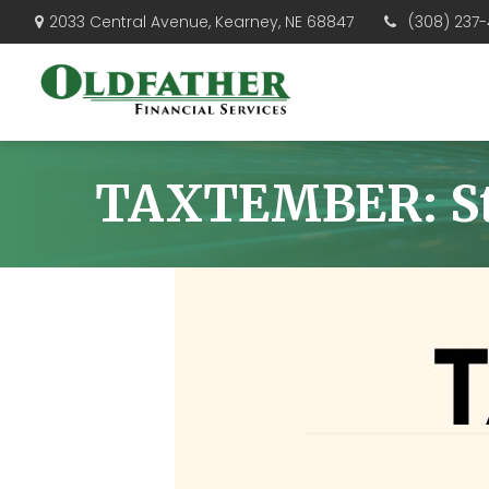
(308) 237-
2033 Central Avenue,
Kearney,
NE
68847
TAXTEMBER: Sta