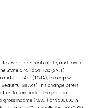
 taxes paid on real estate, and taxes
 the State and Local Tax (SALT)
s and Jobs Act (TCJA), the cap will
Beautiful Bill Act." This change offers
often far exceeded the prior limit.
d gross income (MAGI) of $500,000 in
led to rise by 1% annually through 2029,