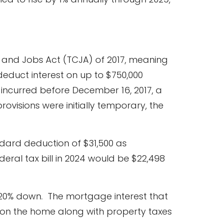
s and Jobs Act (TCJA) of 2017, meaning
deduct interest on up to $750,000
 incurred before December 16, 2017, a
 provisions were initially temporary, the
ndard deduction of $31,500 as
deral tax bill in 2024 would be $22,498
 20% down. The mortgage interest that
00 on the home along with property taxes