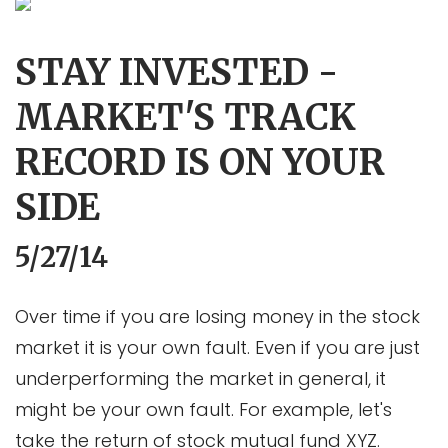
STAY INVESTED -
MARKET'S TRACK
RECORD IS ON YOUR
SIDE
5/27/14
Over time if you are losing money in the stock
market it is your own fault. Even if you are just
underperforming the market in general, it
might be your own fault. For example, let's
take the return of stock mutual fund XYZ.