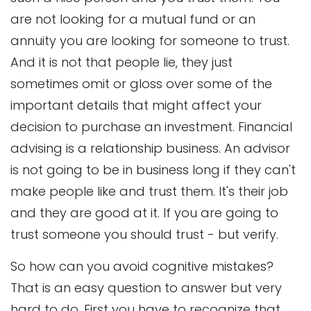
are not looking for a mutual fund or an
annuity you are looking for someone to trust.
And it is not that people lie, they just
sometimes omit or gloss over some of the
important details that might affect your
decision to purchase an investment. Financial
advising is a relationship business. An advisor
is not going to be in business long if they can't
make people like and trust them. It's their job
and they are good at it. If you are going to
trust someone you should trust - but verify.
So how can you avoid cognitive mistakes?
That is an easy question to answer but very
hard to do. First you have to recognize that