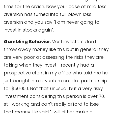
time for the crash. Now your case of mild loss
aversion has turned into full blown loss
aversion and you say "I am never going to
invest in stocks again".
Gambling Behavior.
Most investors don't
throw away money like this but in general they
are very poor at assessing the risks they are
taking when they invest. I recently had a
prospective client in my office who told me he
just bought into a venture capital partnership
for $50,000. Not that unusual but a very risky
investment considering this person is over 70,
still working and can't really afford to lose
that money. He said "I will either make a