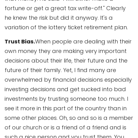
fortune or get a great tax write-off." Clearly
he knew the risk but did it anyway. It's a
variation of the lottery ticket retirement plan.
Trust Bias.
When people are dealing with their
own money they are making very important
decisions about their life, their future and the
future of their family. Yet, I find many are
overwhelmed by financial decisions especially
investing decisions and get sucked into bad
investments by trusting someone too much. I
see it more in this part of the country than in
some other places. Oh, so and so is a member
of our church or is a friend of a friend and is
such a nice person and you trust them. You