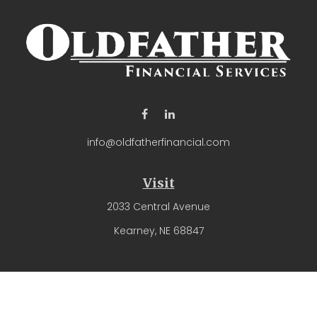
info@oldfatherfinancial.com
Visit
2033 Central Avenue
Kearney,
NE
68847
Connect
Office:
(308) 237-4571