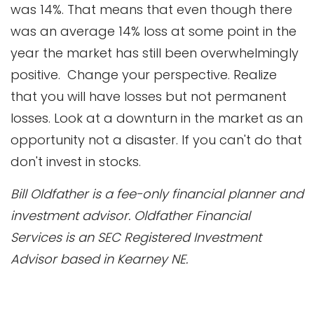
was 14%. That means that even though there
was an average 14% loss at some point in the
year the market has still been overwhelmingly
positive. Change your perspective. Realize
that you will have losses but not permanent
losses. Look at a downturn in the market as an
opportunity not a disaster. If you can't do that
don't invest in stocks.
Bill Oldfather is a fee-only financial planner and
investment advisor. Oldfather Financial
Services is an SEC Registered Investment
Advisor based in Kearney NE.