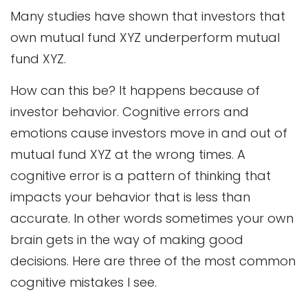
Many studies have shown that investors that
own mutual fund XYZ underperform mutual
fund XYZ.
How can this be? It happens because of
investor behavior. Cognitive errors and
emotions cause investors move in and out of
mutual fund XYZ at the wrong times. A
cognitive error is a pattern of thinking that
impacts your behavior that is less than
accurate. In other words sometimes your own
brain gets in the way of making good
decisions. Here are three of the most common
cognitive mistakes I see.