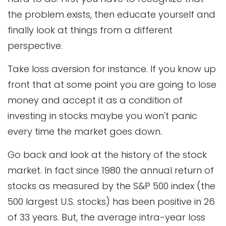
the problem exists, then educate yourself and
finally look at things from a different
perspective.
Take loss aversion for instance. If you know up
front that at some point you are going to lose
money and accept it as a condition of
investing in stocks maybe you won't panic
every time the market goes down.
Go back and look at the history of the stock
market. In fact since 1980 the annual return of
stocks as measured by the S&P 500 index (the
500 largest U.S. stocks) has been positive in 26
of 33 years. But, the average intra-year loss