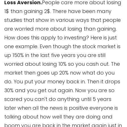
Loss Aversion.
People care more about losing
1$ than gaining 2$. There have been many
studies that show in various ways that people
are worried more about losing than gaining.
How does this apply to investing? Here is just
one example. Even though the stock market is
up 150% in the last five years you are still
worried about losing 10% so you cash out. The
market then goes up 20% now what do you
do. You put your money back in. Then it drops
30% and you get out again. Now you are so
scared you can't do anything until 5 years
later when all the news is positive everyone is
talking about how well they are doing and
boom you are back in the market again just in