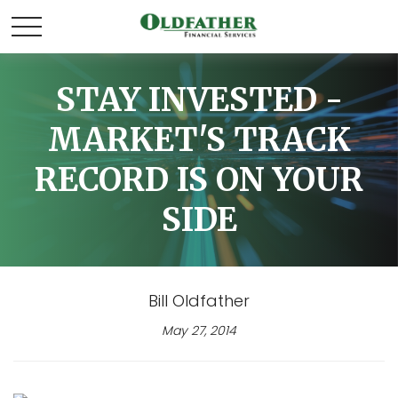
STAY INVESTED -
MARKET'S TRACK
RECORD IS ON YOUR
SIDE
Bill Oldfather
May 27, 2014