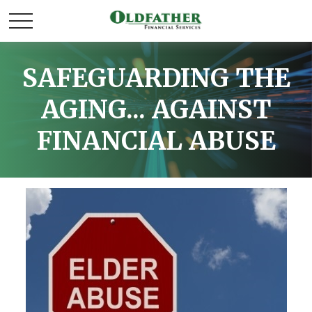
SAFEGUARDING THE
AGING... AGAINST
FINANCIAL ABUSE