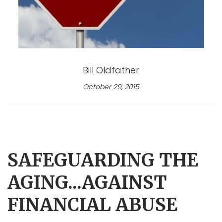
Bill Oldfather
October 29, 2015
SAFEGUARDING THE
AGING...AGAINST
FINANCIAL ABUSE