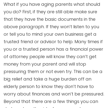
What if you have aging parents what should
you do? First, if they are still able make sure
that they have the basic documents in the
above paragraph. If they won’t listen to you
or tell you to mind your own business get a
trusted friend or advisor to help. Many times if
you or a trusted person has a financial power
of attorney people will know they can’t get
money from your parent and will stop
pressuring them or not even try. This can be a
big relief and take a huge burden off an
elderly person to know they don’t have to
worry about finances and won’t be pressured.
Beyond that there are a few things you can