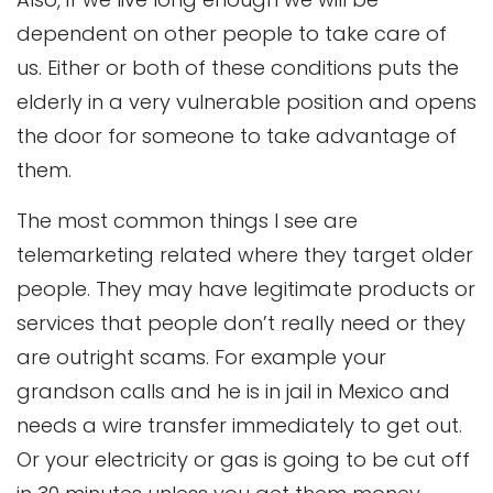
dependent on other people to take care of
us. Either or both of these conditions puts the
elderly in a very vulnerable position and opens
the door for someone to take advantage of
them.
The most common things I see are
telemarketing related where they target older
people. They may have legitimate products or
services that people don’t really need or they
are outright scams. For example your
grandson calls and he is in jail in Mexico and
needs a wire transfer immediately to get out.
Or your electricity or gas is going to be cut off