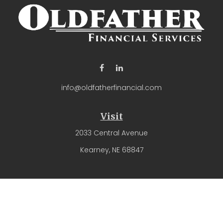
info@oldfatherfinancial.com
Visit
2033 Central Avenue
Kearney,
NE
68847
Connect
Office:
(308) 237-4571