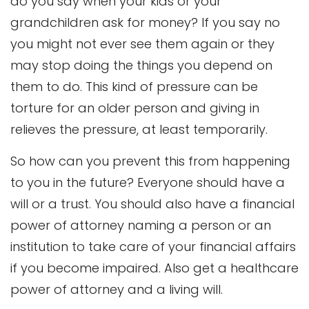
do you say when your kids or your
grandchildren ask for money? If you say no
you might not ever see them again or they
may stop doing the things you depend on
them to do. This kind of pressure can be
torture for an older person and giving in
relieves the pressure, at least temporarily.
So how can you prevent this from happening
to you in the future? Everyone should have a
will or a trust. You should also have a financial
power of attorney naming a person or an
institution to take care of your financial affairs
if you become impaired. Also get a healthcare
power of attorney and a living will.