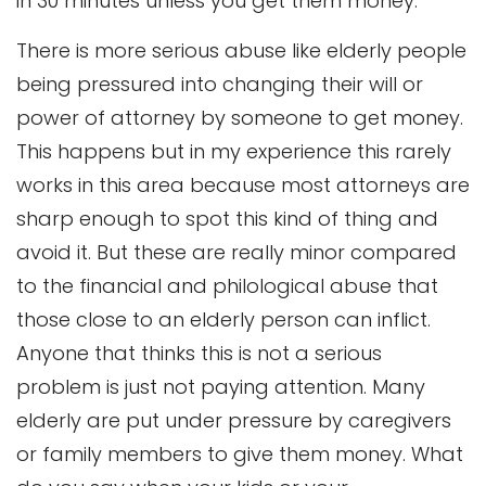
in 30 minutes unless you get them money.
There is more serious abuse like elderly people
being pressured into changing their will or
power of attorney by someone to get money.
This happens but in my experience this rarely
works in this area because most attorneys are
sharp enough to spot this kind of thing and
avoid it. But these are really minor compared
to the financial and philological abuse that
those close to an elderly person can inflict.
Anyone that thinks this is not a serious
problem is just not paying attention. Many
elderly are put under pressure by caregivers
or family members to give them money. What