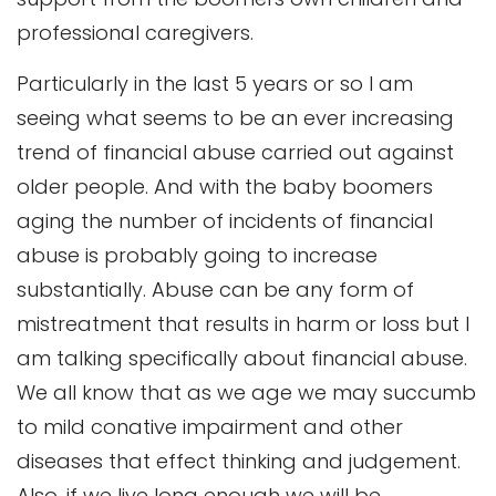
professional caregivers.
Particularly in the last 5 years or so I am
seeing what seems to be an ever increasing
trend of financial abuse carried out against
older people. And with the baby boomers
aging the number of incidents of financial
abuse is probably going to increase
substantially. Abuse can be any form of
mistreatment that results in harm or loss but I
am talking specifically about financial abuse.
We all know that as we age we may succumb
to mild conative impairment and other
diseases that effect thinking and judgement.
Also, if we live long enough we will be