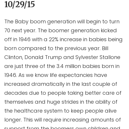
10/29/15
The Baby boom generation will begin to turn
70 next year. The boomer generation kicked
off in 1946 with a 22% increase in babies being
born compared to the previous year. Bill
Clinton, Donald Trump and Sylvester Stallone
are just three of the 3.4 million babies born in
1946. As we know life expectancies have
increased dramatically in the last couple of
decades due to people taking better care of
themselves and huge strides in the ability of
the healthcare system to keep people alive
longer. This will require increasing amounts of
support from the boomers own children and