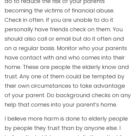
do to reduce the risk of your parents
becoming the victims of financial abuse.
Check in often. If you are unable to do it
personally have friends check on them. You
should also call or email but do it often and
on a regular basis. Monitor who your parents
have contact with and who comes into their
home. These are people the elderly know and
trust. Any one of them could be tempted by
their own circumstances to take advantage
of your parent. Do background checks on any
help that comes into your parent’s home.
I believe more harm is done to elderly people
by people they trust than by anyone else. I