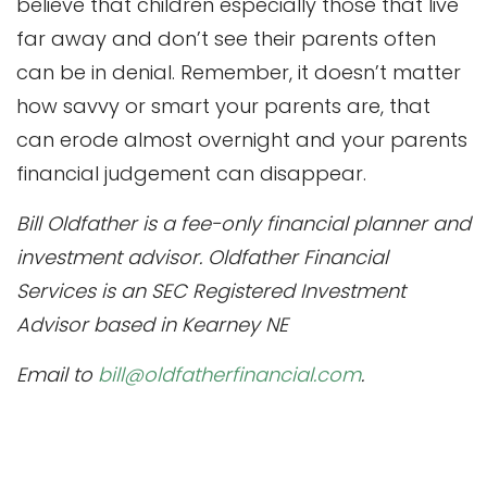
believe that children especially those that live
far away and don’t see their parents often
can be in denial. Remember, it doesn’t matter
how savvy or smart your parents are, that
can erode almost overnight and your parents
financial judgement can disappear.
Bill Oldfather is a fee-only financial planner and
investment advisor. Oldfather Financial
Services is an SEC Registered Investment
Advisor based in Kearney NE
Email to
bill@oldfatherfinancial.com
.