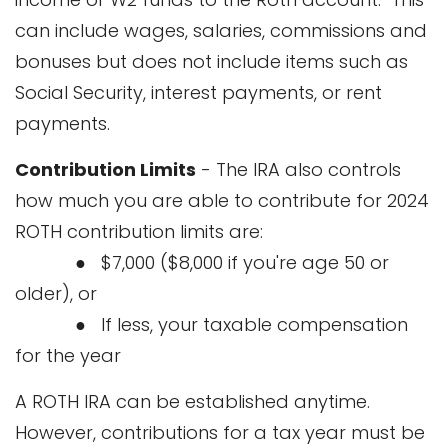
can include wages, salaries, commissions and
bonuses but does not include items such as
Social Security, interest payments, or rent
payments.
Contribution Limits
- The IRA also controls
how much you are able to contribute for 2024
ROTH contribution limits are:
● $7,000 ($8,000 if you're age 50 or
older), or
● If less, your taxable compensation
for the year
A ROTH IRA can be established anytime.
However, contributions for a tax year must be