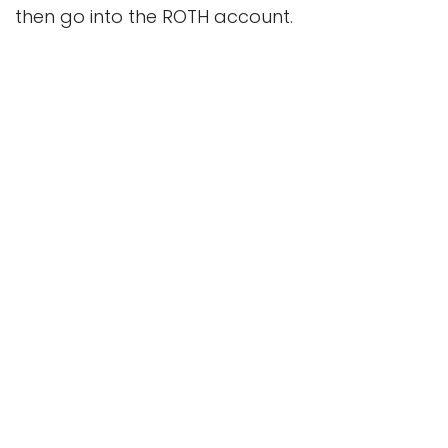
then go into the ROTH account.