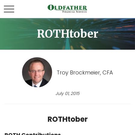
ROTHtober
Troy Brockmeier, CFA
July 01, 2015
ROTHtober
ROTH Contributions