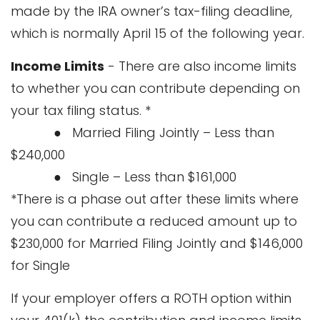
made by the IRA owner’s tax-filing deadline,
which is normally April 15 of the following year.
Income Limits
- There are also income limits
to whether you can contribute depending on
your tax filing status. *
● Married Filing Jointly – Less than
$240,000
● Single – Less than $161,000
*There is a phase out after these limits where
you can contribute a reduced amount up to
$230,000 for Married Filing Jointly and $146,000
for Single
If your employer offers a ROTH option within