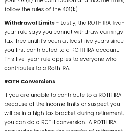
your 401(k) the contribution and income limits,
follow the rules of the 401(k).
Withdrawal Limits
- Lastly, the ROTH IRA five-
year rule says you cannot withdraw earnings
tax-free until it's been at least five years since
you first contributed to a ROTH IRA account.
This five-year rule applies to everyone who
contributes to a Roth IRA.
ROTH Conversions
If you are unable to contribute to a ROTH IRA
because of the income limits or suspect you
will be in a high tax bracket during retirement,
you can do a ROTH conversion. A ROTH IRA