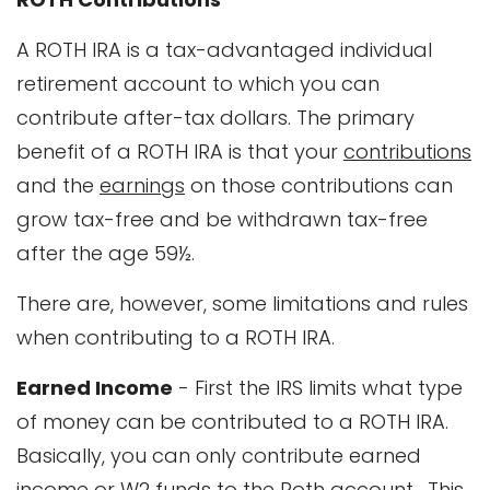
A ROTH IRA is a tax-advantaged individual
retirement account to which you can
contribute after-tax dollars. The primary
benefit of a ROTH IRA is that your
contributions
and the
earnings
on those contributions can
grow tax-free and be withdrawn tax-free
after the age 59½.
There are, however, some limitations and rules
when contributing to a ROTH IRA.
Earned Income
- First the IRS limits what type
of money can be contributed to a ROTH IRA.
Basically, you can only contribute earned
income or W2 funds to the Roth account. This