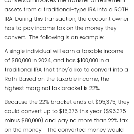
conversion involves the transfer of retirement
assets from a traditional-type IRA into a ROTH
IRA. During this transaction, the account owner
has to pay income tax on the money they
convert. The following is an example:
A single individual will earn a taxable income
of $80,000 in 2024, and has $100,000 in a
traditional IRA that they'd like to convert into a
Roth. Based on the taxable income, the
highest marginal tax bracket is 22%.
Because the 22% bracket ends at $95,375, they
could convert up to $15,375 this year ($95,375
minus $80,000) and pay no more than 22% tax
on the money. The converted money would