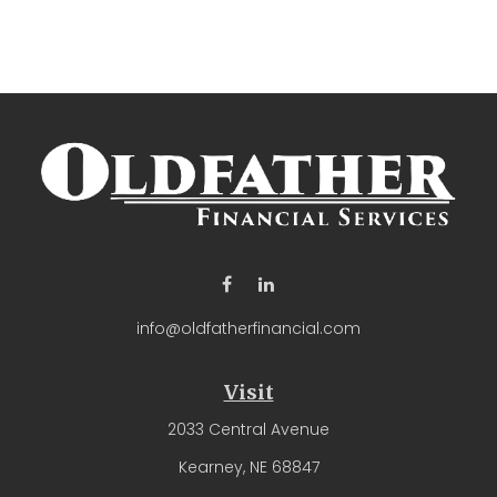
info@oldfatherfinancial.com
Visit
2033 Central Avenue
Kearney,
NE
68847