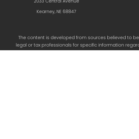
2033 Central Avenue
Kearney,
NE
68847
The content is developed from sources believed to be p
legal or tax professionals for specific information reg
on a topic that may be of interest. FMG Suite is not aff
expressed and material provided are for g
We take protecting your data and privacy very seriousl
Oldfather Fin