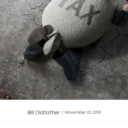
Bill Oldfather
November 01, 2019