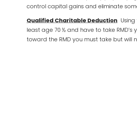
control capital gains and eliminate some
Qualified Charitable Deduction
Using y
least age 70 ½ and have to take RMD’s yo
toward the RMD you must take but will n