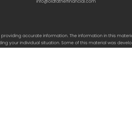
info@oldfatherfinancial.com
roviding accurate information. The information in this material
arding your individual situation. Some of this material was de
iliated with the named representative, broker - dealer, state - o
eneral information, and should not be considered a solicitation
y. As of January 1, 2020 the California Consumer Privacy Act (C
safeguard your data: Do not sell my personal information.
Copyright 2023 FMG Suite.
ancial Services is an SEC Registered Investment Advisor based 
Form CRS
Form ADV Part 2A & 2B