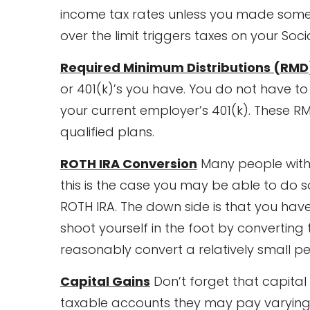
income tax rates unless you made some 
over the limit triggers taxes on your Socia
Required Minimum Distributions (RMD
or 401(k)’s you have. You do not have to
your current employer’s 401(k). These R
qualified plans.
ROTH IRA Conversion
Many people with 
this is the case you may be able to do 
ROTH IRA. The down side is that you ha
shoot yourself in the foot by converting
reasonably convert a relatively small p
Capital Gains
Don’t forget that capital 
taxable accounts they may pay varying a