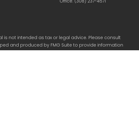
Office:
(308) 237-4571
 is not intended as tax or legal advice. Please consult
veloped and produced by FMG Suite to provide information
r SEC - registered investment advisory firm. The opinions
 for the purchase or sale of any security.
CPA) suggests the following link as an extra measure to
in Kearney NE.