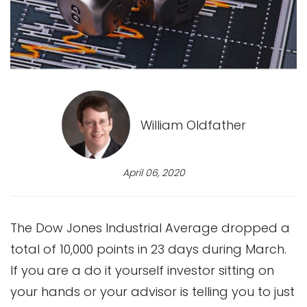
William Oldfather
April 06, 2020
The Dow Jones Industrial Average dropped a
total of 10,000 points in 23 days during March.
If you are a do it yourself investor sitting on
your hands or your advisor is telling you to just