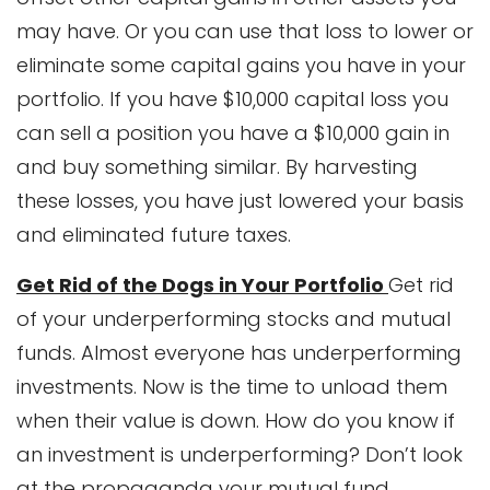
may have. Or you can use that loss to lower or
eliminate some capital gains you have in your
portfolio. If you have $10,000 capital loss you
can sell a position you have a $10,000 gain in
and buy something similar. By harvesting
these losses, you have just lowered your basis
and eliminated future taxes.
Get Rid of the Dogs in Your Portfolio
Get rid
of your underperforming stocks and mutual
funds. Almost everyone has underperforming
investments. Now is the time to unload them
when their value is down. How do you know if
an investment is underperforming? Don’t look
at the propaganda your mutual fund