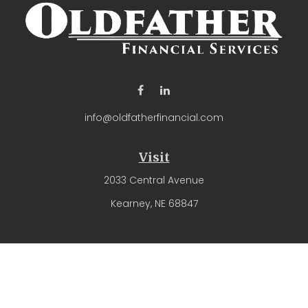
info@oldfatherfinancial.com
Visit
2033 Central Avenue
Kearney,
NE
68847
Connect
Office:
(308) 237-4571