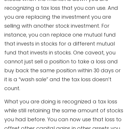
recognizing a tax loss that you can use. And
you are replacing the investment you are
selling with another stock investment. For
instance, you can replace one mutual fund
that invests in stocks for a different mutual
fund that invests in stocks. One caveat, you
cannot just sell a position to take a loss and
buy back the same position within 30 days or
it is a “wash sale” and the tax loss doesn’t
count.
What you are doing is recognized a tax loss
while still retaining the same amount of stocks
you had before. You can now use that loss to
offset other capital gains in other assets you