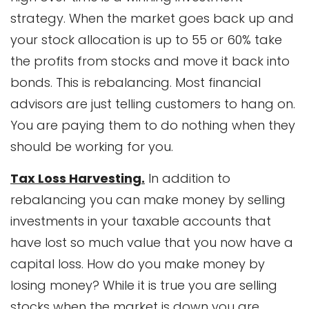
strategy. When the market goes back up and
your stock allocation is up to 55 or 60% take
the profits from stocks and move it back into
bonds. This is rebalancing. Most financial
advisors are just telling customers to hang on.
You are paying them to do nothing when they
should be working for you.
Tax Loss Harvesting.
In addition to
rebalancing you can make money by selling
investments in your taxable accounts that
have lost so much value that you now have a
capital loss. How do you make money by
losing money? While it is true you are selling
stocks when the market is down you are