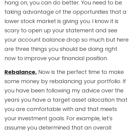
hang on, you can do better. You need to be
taking advantage of the opportunities that a
lower stock market is giving you. I know it is
scary to open up your statement and see
your account balance drop so much but here
are three things you should be doing right
now to improve your financial position.
Rebalance.
Now is the perfect time to make
some money by rebalancing your portfolio. If
you have been following my advice over the
years you have a target asset allocation that
you are comfortable with and that meets
your investment goals. For example, let’s
assume you determined that an overall