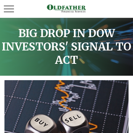
BIG DROP IN DOW
INVESTORS' SIGNAL TO
ACT