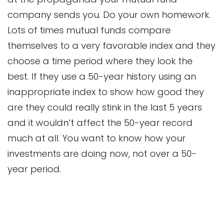
company sends you. Do your own homework.
Lots of times mutual funds compare
themselves to a very favorable index and they
choose a time period where they look the
best. If they use a 50-year history using an
inappropriate index to show how good they
are they could really stink in the last 5 years
and it wouldn’t affect the 50-year record
much at all. You want to know how your
investments are doing now, not over a 50-
year period.