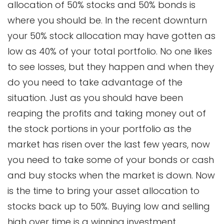
allocation of 50% stocks and 50% bonds is
where you should be. In the recent downturn
your 50% stock allocation may have gotten as
low as 40% of your total portfolio. No one likes
to see losses, but they happen and when they
do you need to take advantage of the
situation. Just as you should have been
reaping the profits and taking money out of
the stock portions in your portfolio as the
market has risen over the last few years, now
you need to take some of your bonds or cash
and buy stocks when the market is down. Now
is the time to bring your asset allocation to
stocks back up to 50%. Buying low and selling
high over time is a winning investment