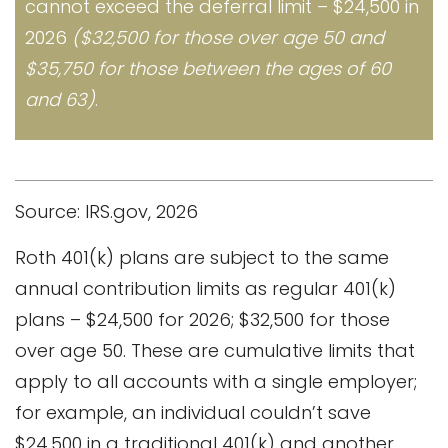
cannot exceed the deferral limit – $24,500 in
2026
($32,500 for those over age 50 and
$35,750 for those between the ages of 60
and 63)
.
Source: IRS.gov, 2026
Roth 401(k) plans are subject to the same
annual contribution limits as regular 401(k)
plans – $24,500 for 2026; $32,500 for those
over age 50. These are cumulative limits that
apply to all accounts with a single employer;
for example, an individual couldn’t save
$24,500 in a traditional 401(k) and another