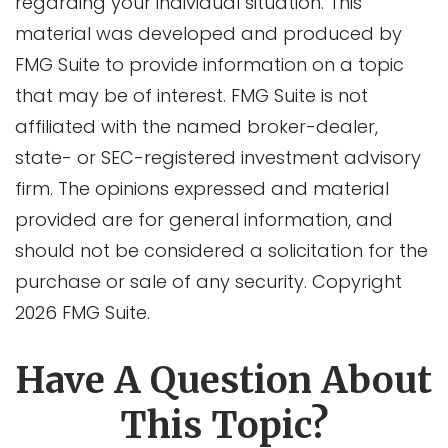
regarding your individual situation. This
material was developed and produced by
FMG Suite to provide information on a topic
that may be of interest. FMG Suite is not
affiliated with the named broker-dealer,
state- or SEC-registered investment advisory
firm. The opinions expressed and material
provided are for general information, and
should not be considered a solicitation for the
purchase or sale of any security. Copyright
2026 FMG Suite.
Have A Question About
This Topic?