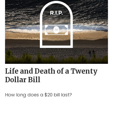
Life and Death of a Twenty
Dollar Bill
How long does a $20 bill last?