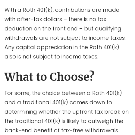
With a Roth 401(k), contributions are made
with after-tax dollars – there is no tax
deduction on the front end – but qualifying
withdrawals are not subject to income taxes.
Any capital appreciation in the Roth 401(k)
also is not subject to income taxes.
What to Choose?
For some, the choice between a Roth 401(k)
and a traditional 401(k) comes down to
determining whether the upfront tax break on
the traditional 401(k) is likely to outweigh the
back-end benefit of tax-free withdrawals