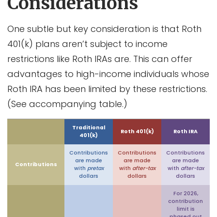
Considerations
One subtle but key consideration is that Roth
401(k) plans aren’t subject to income
restrictions like Roth IRAs are. This can offer
advantages to high-income individuals whose
Roth IRA has been limited by these restrictions.
(See accompanying table.)
Traditional
Roth 401(k)
Roth IRA
401(k)
Contributions
Contributions
Contributions
are made
are made
are made
Contributions
with
pretax
with
after-tax
with
after-tax
dollars
dollars
dollars
For 2026,
contribution
limit is
phased out