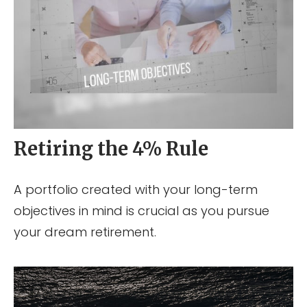
Retiring the 4% Rule
A portfolio created with your long-term
objectives in mind is crucial as you pursue
your dream retirement.