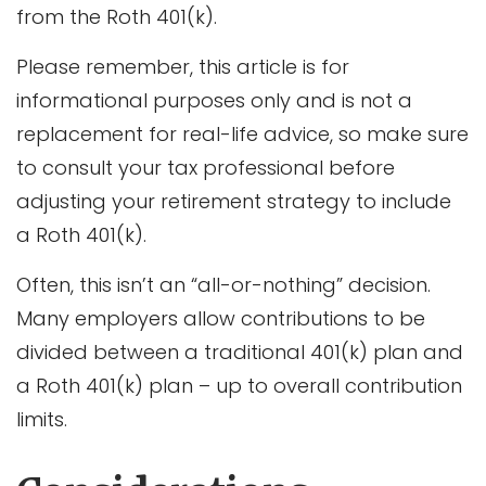
from the Roth 401(k).
Please remember, this article is for
informational purposes only and is not a
replacement for real-life advice, so make sure
to consult your tax professional before
adjusting your retirement strategy to include
a Roth 401(k).
Often, this isn’t an “all-or-nothing” decision.
Many employers allow contributions to be
divided between a traditional 401(k) plan and
a Roth 401(k) plan – up to overall contribution
limits.