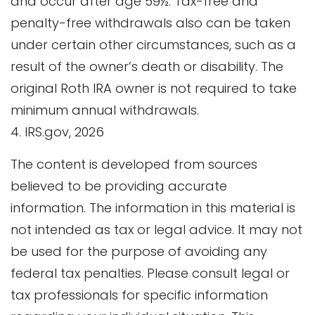
and occur after age 59½. Tax-free and
penalty-free withdrawals also can be taken
under certain other circumstances, such as a
result of the owner’s death or disability. The
original Roth IRA owner is not required to take
minimum annual withdrawals.
4. IRS.gov, 2026
The content is developed from sources
believed to be providing accurate
information. The information in this material is
not intended as tax or legal advice. It may not
be used for the purpose of avoiding any
federal tax penalties. Please consult legal or
tax professionals for specific information