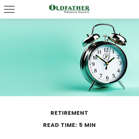
RETIREMENT
READ TIME: 5 MIN