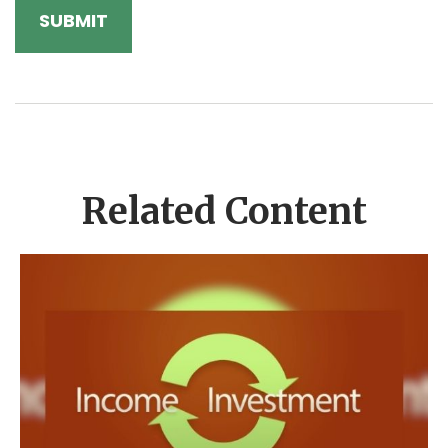
Related Content