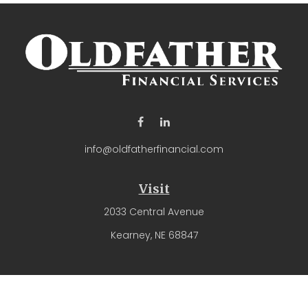
info@oldfatherfinancial.com
Visit
2033 Central Avenue
Kearney,
NE
68847
Connect
Office:
(308) 237-4571