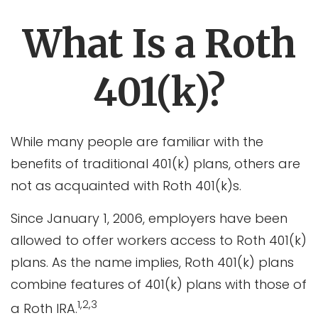
What Is a Roth
401(k)?
While many people are familiar with the
benefits of traditional 401(k) plans, others are
not as acquainted with Roth 401(k)s.
Since January 1, 2006, employers have been
allowed to offer workers access to Roth 401(k)
plans. As the name implies, Roth 401(k) plans
combine features of 401(k) plans with those of
1,2,3
a Roth IRA.