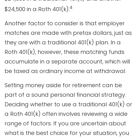
4
$24,500 in a Roth 401(k).
Another factor to consider is that employer
matches are made with pretax dollars, just as
they are with a traditional 401(k) plan. In a
Roth 401(k), however, these matching funds
accumulate in a separate account, which will
be taxed as ordinary income at withdrawal.
Setting money aside for retirement can be
part of a sound personal financial strategy.
Deciding whether to use a traditional 401(k) or
a Roth 401(k) often involves reviewing a wide
range of factors. If you are uncertain about
what is the best choice for your situation, you