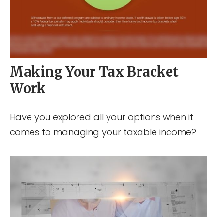
Making Your Tax Bracket
Work
Have you explored all your options when it
comes to managing your taxable income?