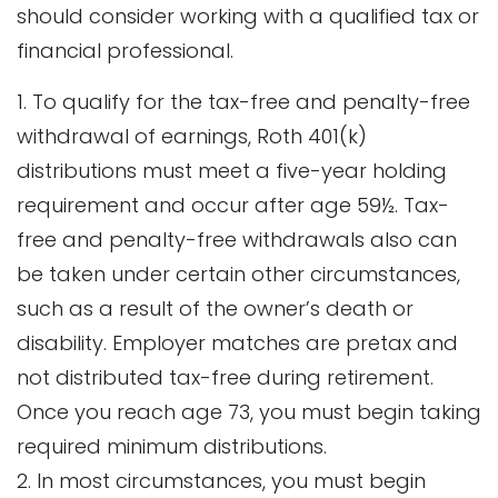
should consider working with a qualified tax or
financial professional.
1. To qualify for the tax-free and penalty-free
withdrawal of earnings, Roth 401(k)
distributions must meet a five-year holding
requirement and occur after age 59½. Tax-
free and penalty-free withdrawals also can
be taken under certain other circumstances,
such as a result of the owner’s death or
disability. Employer matches are pretax and
not distributed tax-free during retirement.
Once you reach age 73, you must begin taking
required minimum distributions.
2. In most circumstances, you must begin