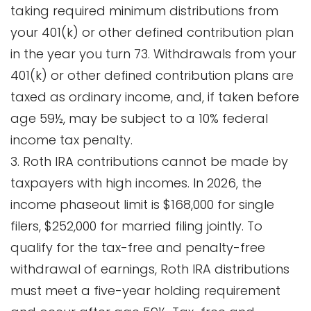
taking required minimum distributions from
your 401(k) or other defined contribution plan
in the year you turn 73. Withdrawals from your
401(k) or other defined contribution plans are
taxed as ordinary income, and, if taken before
age 59½, may be subject to a 10% federal
income tax penalty.
3. Roth IRA contributions cannot be made by
taxpayers with high incomes. In 2026, the
income phaseout limit is $168,000 for single
filers, $252,000 for married filing jointly. To
qualify for the tax-free and penalty-free
withdrawal of earnings, Roth IRA distributions
must meet a five-year holding requirement