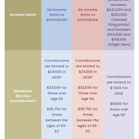
between
No income
No income
$242,000 and
Income Limits
limits to
limits to
$252,000
participate
participate
(
married,
filing jointly)
,
and between
$153,000 and
$168,000
(single filers)
Contributions
Contributions
are limited to
are limited to
$24,500 in
$24,500 in
Contributions
2026*
2026*
are limited to
$32,500 for
$32,500 for
$7,500 for
Maximum
those over
those over
2026
Elective
age 50
age 50,
Contribution*
$8,600 for
$35,750 for
$35,750 for
those over
those
those
age 50
between the
between the
ages of 60-
ages of 60-
63
63