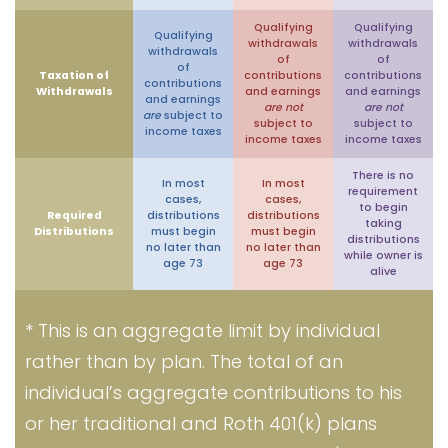
Qualifying
Qualifying
Qualifying
withdrawals
withdrawals
withdrawals
of
of
of
Taxation of
contributions
contributions
contributions
Withdrawals
and earnings
and earnings
and earnings
are not
are not
are
subject to
subject to
subject to
income taxes
income taxes
income taxes
There is no
In most
In most
requirement
cases,
cases,
to begin
Required
distributions
distributions
taking
Distributions
must begin
must begin
distributions
no later than
no later than
while owner is
age 73
age 73
alive
* This is an aggregate limit by individual
rather than by plan. The total of an
individual’s aggregate contributions to his
or her traditional and Roth 401(k) plans