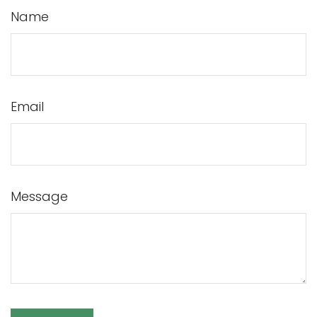
Name
Email
Message