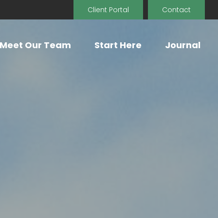
Client Portal
Contact
Meet Our Team
Start Here
Journal