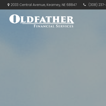
(308) 237-
2033 Central Avenue,
Kearney,
NE
68847