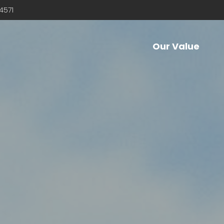
4571
Our Value